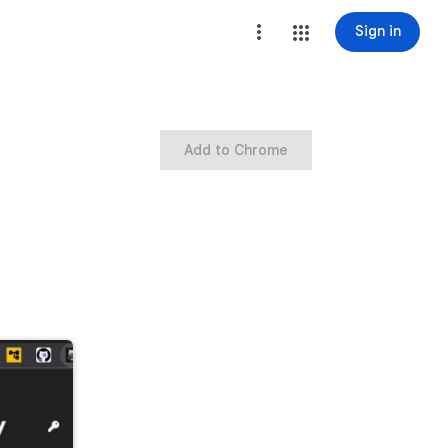
Sign in
Add to Chrome