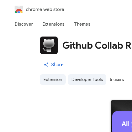
chrome web store
Discover
Extensions
Themes
Github Collab R
Share
Extension
Developer Tools
5 users