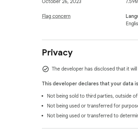
October 26, 2023
7.59M
Flag concern
Lang
Engli
Privacy
The developer has disclosed that it will
This developer declares that your data i
Not being sold to third parties, outside o
Not being used or transferred for purpose
Not being used or transferred to determi