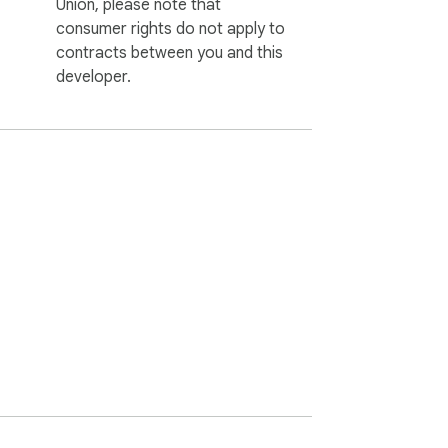
Union, please note that
consumer rights do not apply to
contracts between you and this
developer.