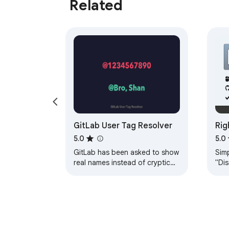
Related
GitLab User Tag Resolver
Rig
5.0
5.0
GitLab has been asked to show
Sim
real names instead of cryptic
"Dis
user IDs since 2017. Almost a
righ
decade later, the issue is still
Righ
open —…