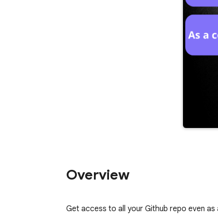
Overview
Get access to all your Github repo even as 