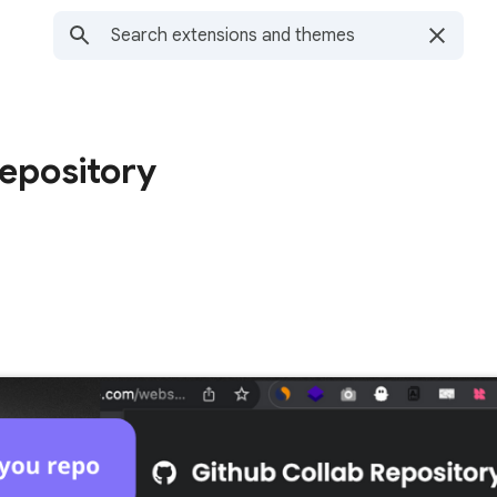
epository