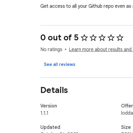
Get access to all your Github repo even as 
0 out of 5
No ratings
Learn more about results and 
See all reviews
Details
Version
Offe
1.1.1
lodd
Updated
Size