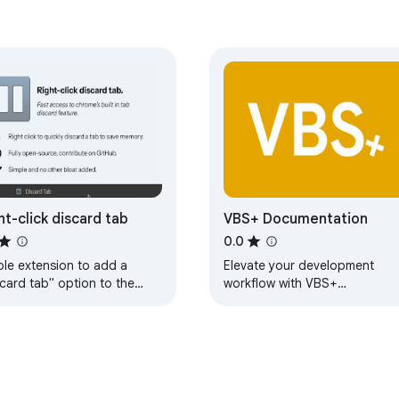
ht-click discard tab
VBS+ Documentation
0.0
ple extension to add a
Elevate your development
card tab" option to the
workflow with VBS+
t click context menu. 🖱
Documentation. The official
t click to quickly discard a
documentation for the script
tab to save…
IDE VBS+, one click away.