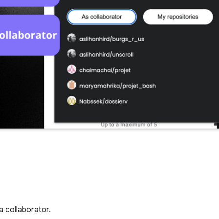
a collaborator.