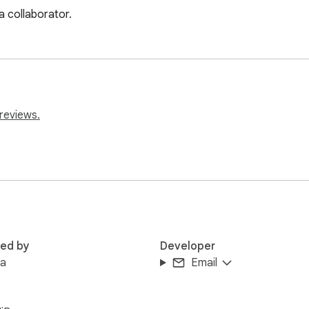
a collaborator.
reviews.
red by
Developer
aa
Email