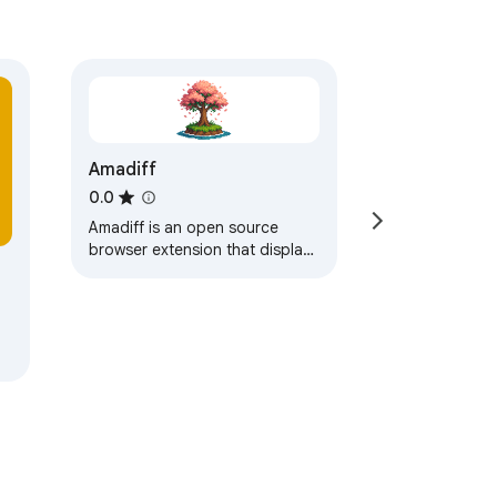
Amadiff
0.0
Amadiff is an open source
browser extension that displays
Github diffs using different diff
tools. There are a lot of tools
out…