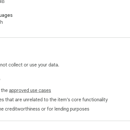
iB
uages
sh
 not collect or use your data.
s
f the
approved use cases
s that are unrelated to the item's core functionality
ne creditworthiness or for lending purposes