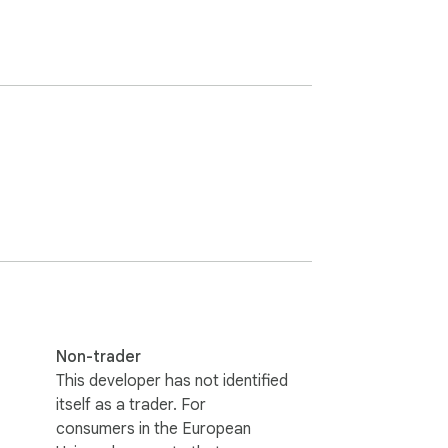
Non-trader
This developer has not identified
itself as a trader. For
consumers in the European