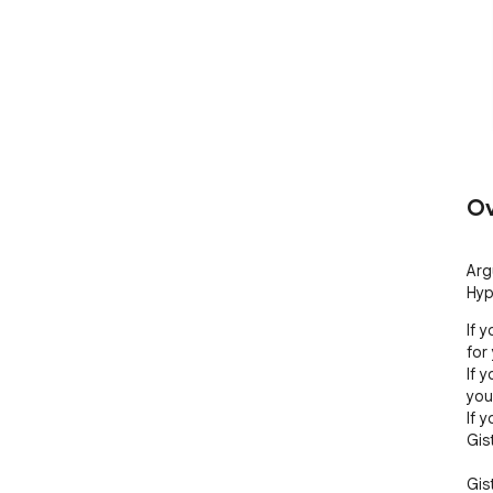
Ov
Arg
Hyp
If 
for 
If 
you.
If 
Gist
Gis