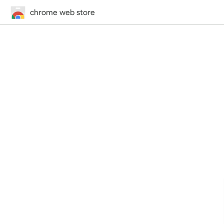
chrome web store