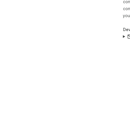
con
con
you
Dev