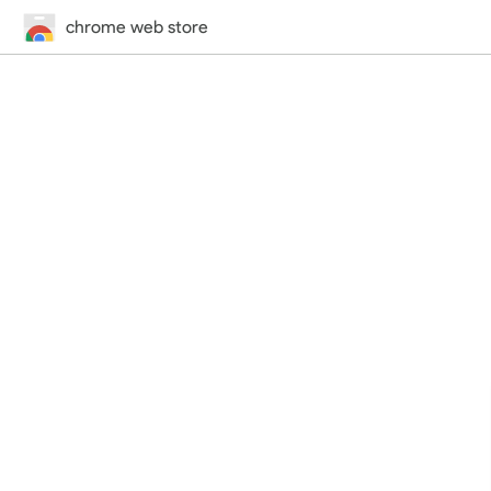
chrome web store