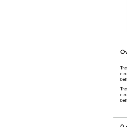
Ov
The 
nex
beh
The 
nex
beh
0 