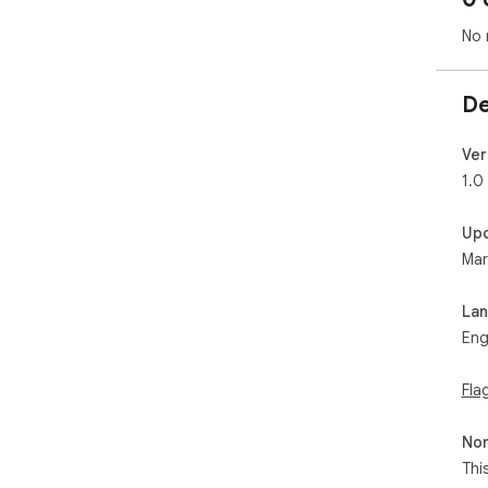
No 
De
Ver
1.0
Up
Mar
La
Eng
Fla
Non
Thi