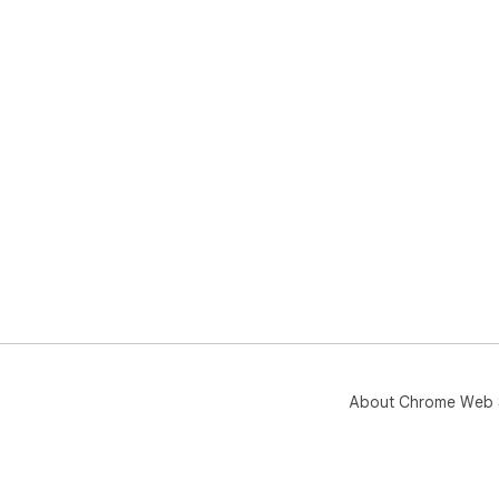
About Chrome Web 