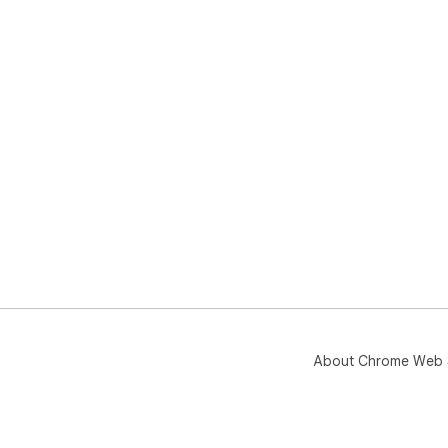
About Chrome Web 