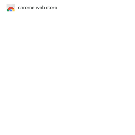
chrome web store