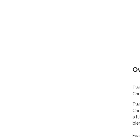
Ov
Tra
Chr
Tra
Chr
sitt
ble
Feat