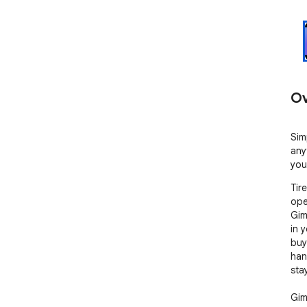
Ov
Sim
any
your
Tir
ope
Gimm
in 
buy
han
sta
Gim