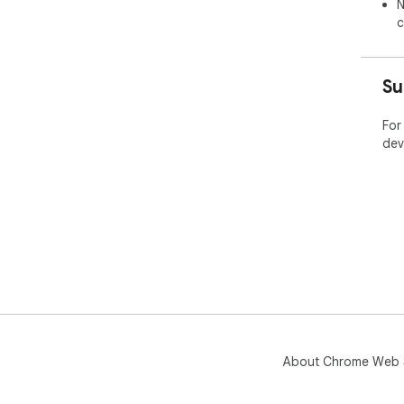
N
c
Su
For
dev
About Chrome Web 