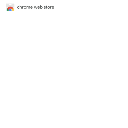
chrome web store