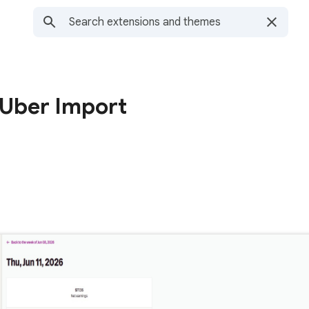
 Uber Import