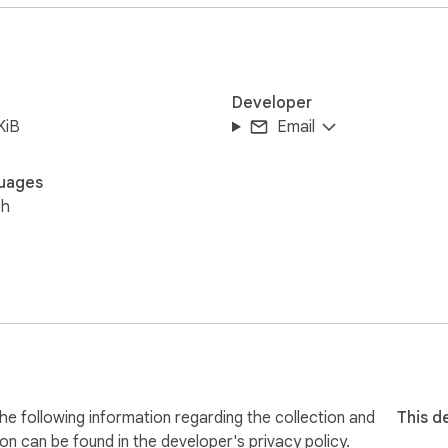
Developer
KiB
Email
re your information. The extension only activates on Uber drive
uages
sh
he following information regarding the collection and
This d
ion can be found in the developer's
privacy policy
.