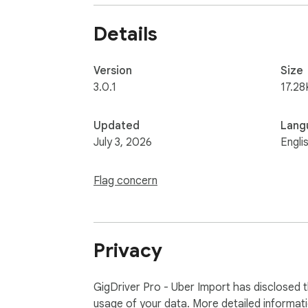
ANALYTICS YOU GET

✓ Actual $/hr based on real trip duration

Details
✓ Earnings with and without tips

✓ Daily, weekly, and monthly summaries

✓ Tax-ready reports

Version
Size
3.0.1
17.28
PRIVACY

Your data stays yours. We never sell or sha
Updated
Lang
button.

July 3, 2026
Engli
Get started free at mytrips.carbnk.com
Flag concern
Privacy
GigDriver Pro - Uber Import has disclosed t
usage of your data. More detailed informat