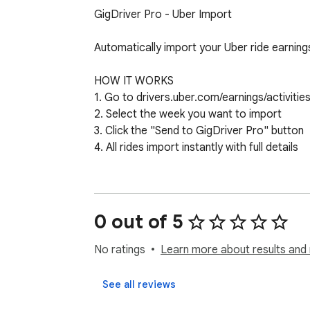
GigDriver Pro - Uber Import

Automatically import your Uber ride earnings
HOW IT WORKS

1. Go to drivers.uber.com/earnings/activities
2. Select the week you want to import

3. Click the "Send to GigDriver Pro" button

4. All rides import instantly with full details

WHAT GETS CAPTURED

✓ Accept time (when you accepted the ride
✓ Dropoff time (calculated from duration)

0 out of 5
✓ Fare and tips

✓ Miles driven

No ratings
Learn more about results and 
✓ Ride type (UberX, UberXL, etc.)

✓ Cancel fees and bonuses

See all reviews