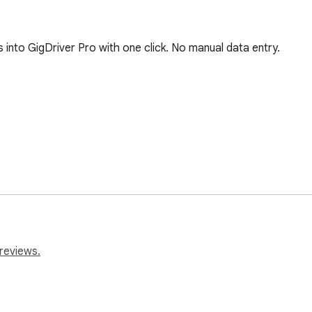
 into GigDriver Pro with one click. No manual data entry.



)

reviews.