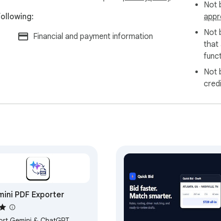
Not b
ollowing:
appr
Not 
Financial and payment information
that
funct
Not 
cred
ini PDF Exporter
ort Gemini & ChatGPT