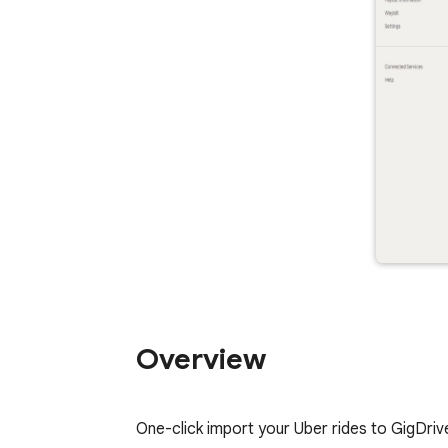
Overview
One-click import your Uber rides to GigDriver