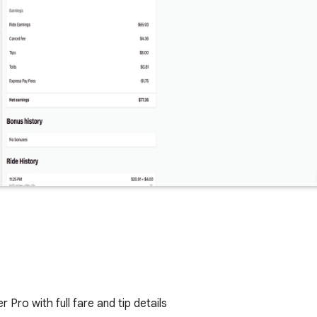
 Pro with full fare and tip details