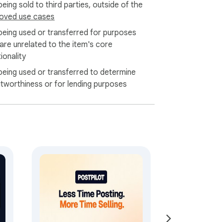
eing sold to third parties, outside of the
oved use cases
being used or transferred for purposes
 are unrelated to the item's core
ionality
being used or transferred to determine
itworthiness or for lending purposes