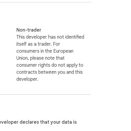
Non-trader
This developer has not identified
itself as a trader. For
r pages and only imports when you click the 
consumers in the European
Union, please note that
consumer rights do not apply to
contracts between you and this
developer.
eveloper declares that your data is