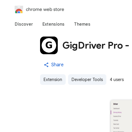
chrome web store
Discover
Extensions
Themes
GigDriver Pro -
Share
Extension
Developer Tools
4 users