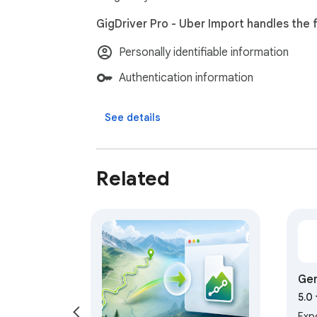
GigDriver Pro - Uber Import handles the f
Personally identifiable information
Authentication information
See details
Related
Gem
5.0
Exp