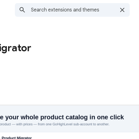
grator