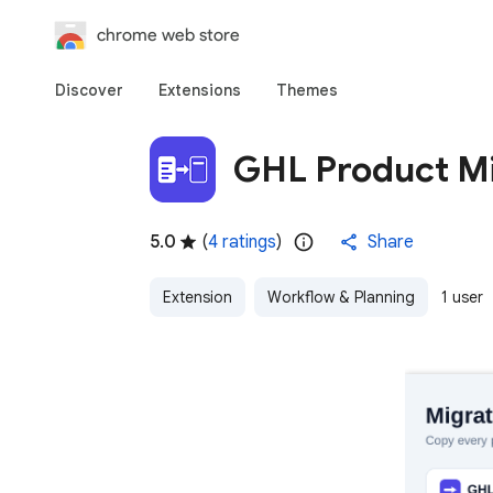
chrome web store
Discover
Extensions
Themes
GHL Product Mi
5.0
(
4 ratings
)
Share
Extension
Workflow & Planning
1 user