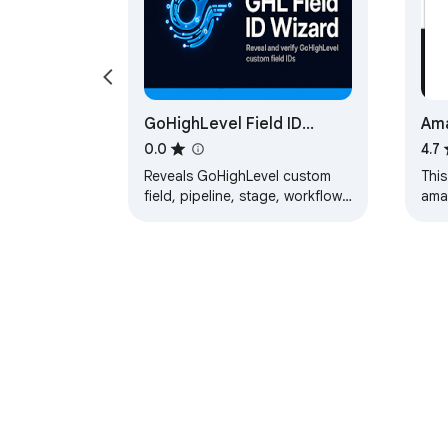
GoHighLevel Field ID
Ama
Wizard — by OmniFlow
0.0
4.7
Digital
Reveals GoHighLevel custom
This
field, pipeline, stage, workflow,
ama
location, and tag IDs. Click to
Titl
copy; export to CSV or JSON.
othe
file
About Chrom