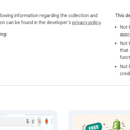
lowing information regarding the collection and
This d
ion can be found in the developer's
privacy policy
.
Not b
ing:
appr
Not 
that
funct
Not 
cred