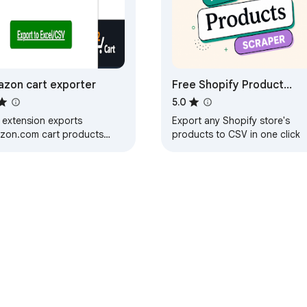
zon cart exporter
Free Shopify Product
Scraper & Exporter
5.0
 extension exports
Export any Shopify store's
zon.com cart products
products to CSV in one click
e, URL, Quantity, Price and
r attributes into Excel/CSV
e Web Store
Developer Dashboard
Privacy Policy
Terms of S