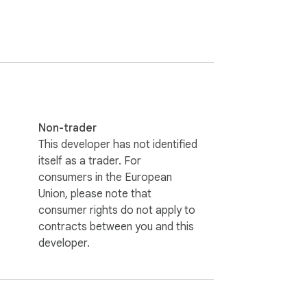
thing is sent anywhere else.

Non-trader
This developer has not identified
itself as a trader. For
c. "GoHighLevel" and "HighLevel" are 
consumers in the European
Union, please note that
consumer rights do not apply to
contracts between you and this
developer.