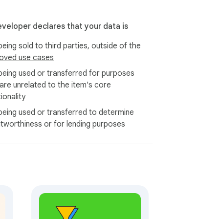
eveloper declares that your data is
eing sold to third parties, outside of the
oved use cases
being used or transferred for purposes
 are unrelated to the item's core
ionality
being used or transferred to determine
itworthiness or for lending purposes