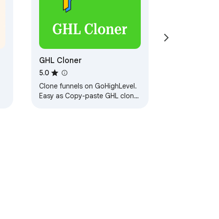
GHL Cloner
5.0
Clone funnels on GoHighLevel.
Easy as Copy-paste GHL clone
tool
ervice
Help