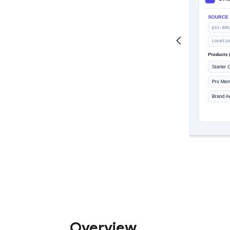
Overview