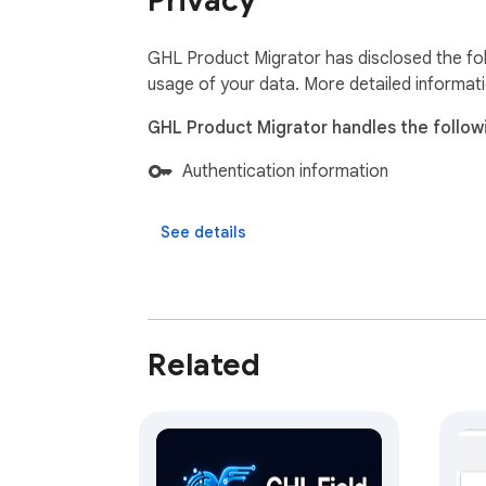
Privacy
GHL Product Migrator has disclosed the fol
usage of your data. More detailed informat
GHL Product Migrator handles the follow
Authentication information
See details
Related