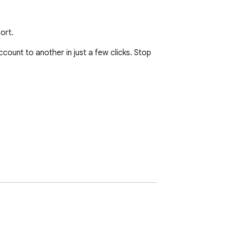
ort.
unt to another in just a few clicks. Stop 