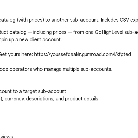
talog (with prices) to another sub-account. Includes CSV exp
uct catalog — including prices — from one GoHighLevel sub-acco
pin up a new client account.

 Get yours here: https://youssefdaakir.gumroad.com/l/kfpted

ode operators who manage multiple sub-accounts.

count to a target sub-account

), currency, descriptions, and product details

more than once

or backups or spreadsheets

ach sub-account (Settings - Private Integrations)

eviews.