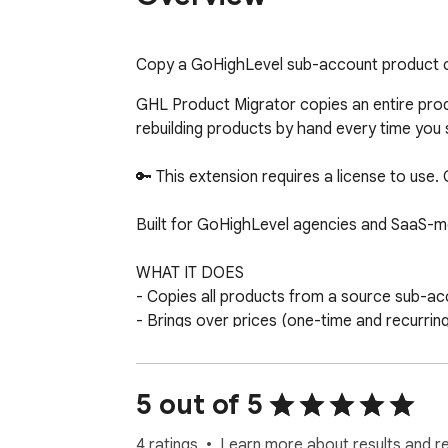
Copy a GoHighLevel sub-account product ca
GHL Product Migrator copies an entire prod
rebuilding products by hand every time you s
🔑 This extension requires a license to use.
Built for GoHighLevel agencies and SaaS-m
WHAT IT DOES

- Copies all products from a source sub-ac
- Brings over prices (one-time and recurring
- Skips duplicates, so you can safely run it 
- Exports any catalog to a clean CSV file f
5 out of 5
HOW IT WORKS

1. Generate a Private Integration token in e
4 ratings
Learn more about results and r