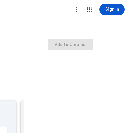
Sign in
Add to Chrome