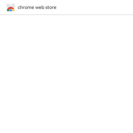
chrome web store