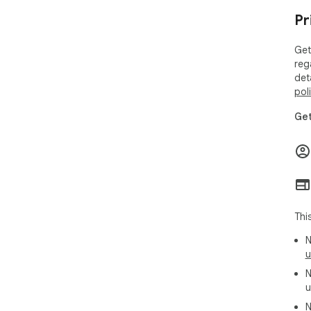
Pr
Get
reg
det
pol
Get
Thi
N
u
N
u
N