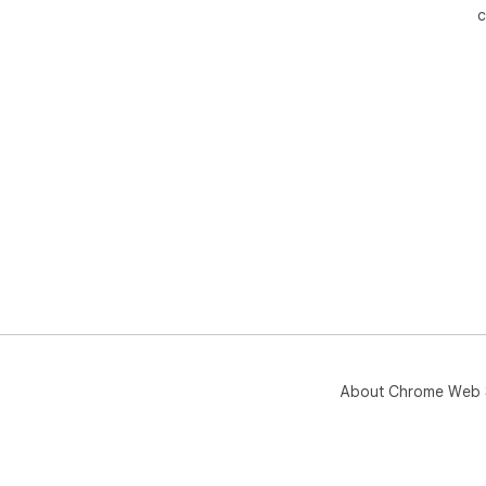
c
About Chrome Web 