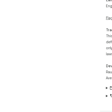
Eng
Fla
Tra
Thi
def
onl
law
Dev
Rau
Ave