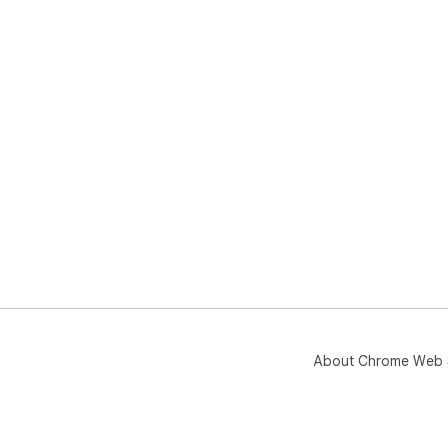
About Chrome Web 