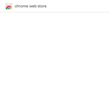
chrome web store