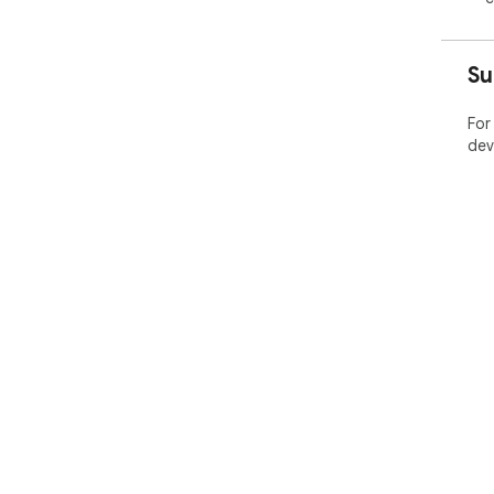
Su
For
dev