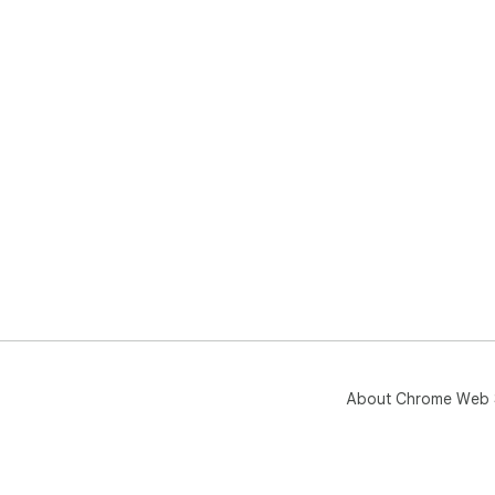
About Chrome Web 