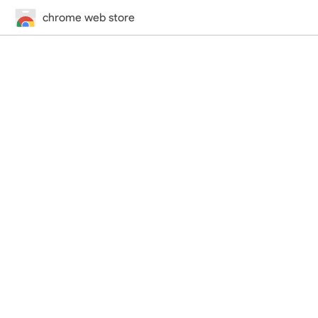
chrome web store