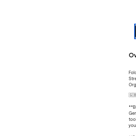
Ov
Fol
Str
Org
🇬
**B
Gem
too
you