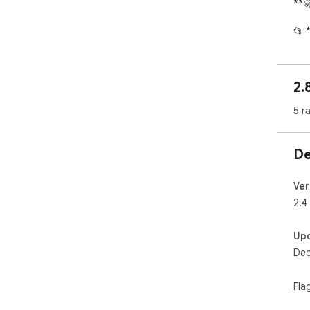
**
📂 
* *
Cha
* *
2.
con
* *
5 r
reo
⚡ *
De
* *
plac
* *
Ver
you
2.4
* *
or c
Up
Dec
📝 
* **
Gree
Fla
* *
"Not