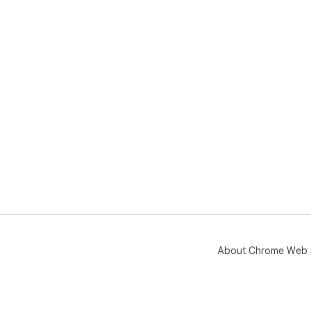
No 
Thi
off
sha
About Chrome Web 