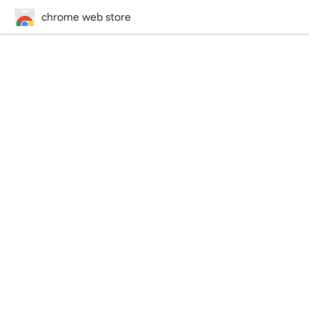
chrome web store