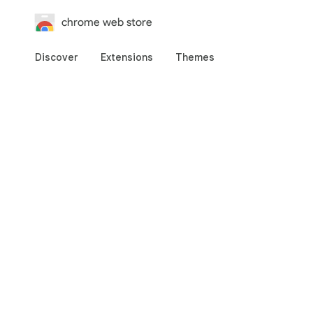
chrome web store
Discover
Extensions
Themes