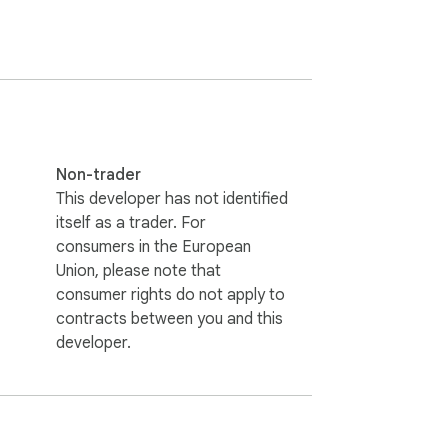
Non-trader
This developer has not identified
itself as a trader. For
consumers in the European
Union, please note that
consumer rights do not apply to
contracts between you and this
developer.