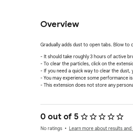
Overview
Gradually adds dust to open tabs. Blow to c
- It should take roughly 3 hours of active bro
- To clear the particles, click on the extens
- If you need a quick way to clear the dust, 
- You may experience some performance issue
- This extension does not store any persona
0 out of 5
No ratings
Learn more about results and 