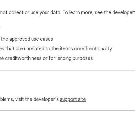
l not collect or use your data. To learn more, see the developer
s
f the
approved use cases
s that are unrelated to the item's core functionality
ne creditworthiness or for lending purposes
oblems, visit the developer's
support site