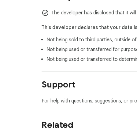
The developer has disclosed that it wil
This developer declares that your data i
Not being sold to third parties, outside o
Not being used or transferred for purpose
Not being used or transferred to determi
Support
For help with questions, suggestions, or pr
Related