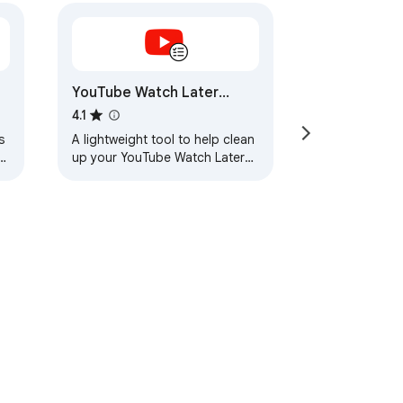
YouTube Watch Later
Cleaner
4.1
s
A lightweight tool to help clean
up your YouTube Watch Later
playlist