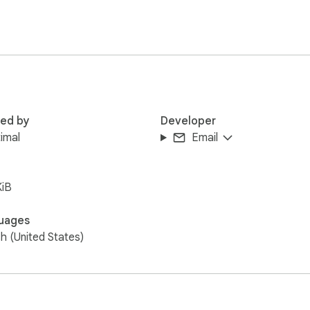
red by
Developer
imal
Email
KiB
uages
sh (United States)