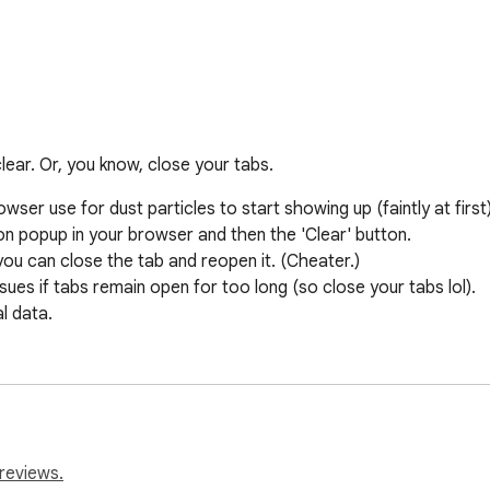
lear. Or, you know, close your tabs.
wser use for dust particles to start showing up (faintly at first).
ion popup in your browser and then the 'Clear' button.

you can close the tab and reopen it. (Cheater.)

s if tabs remain open for too long (so close your tabs lol).

l data.
reviews.