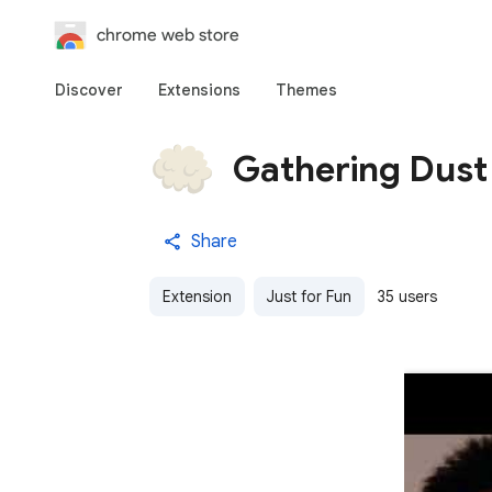
chrome web store
Discover
Extensions
Themes
Gathering Dust
Share
Extension
Just for Fun
35 users