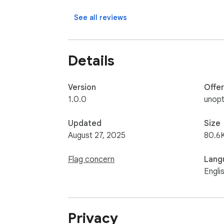
See all reviews
Details
Version
Offe
1.0.0
unopt
Updated
Size
August 27, 2025
80.6
Flag concern
Lang
Engli
Privacy