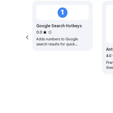
Google Search Hotkeys
0.0
Adds numbers to Google
search results for quick
An
navigation
4.0
Pran
thei