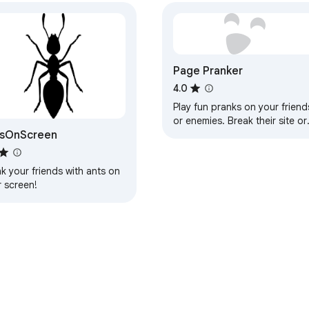
Page Pranker
4.0
Play fun pranks on your friend
or enemies. Break their site or
tsOnScreen
subtly mess with them
k your friends with ants on
r screen!