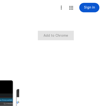
Sign in
Add to Chrome