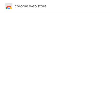
chrome web store