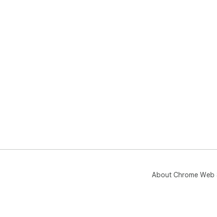
About Chrome Web 