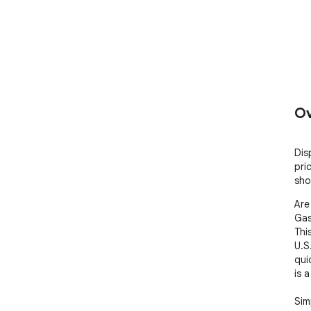
Ov
Dis
pri
sho
Are
Gas
Thi
U.S
qui
is a
Sim