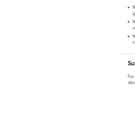
N
u
N
u
N
c
Su
For
dev