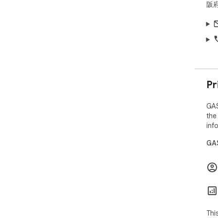
阪府
Pr
GAS
the
inf
GAS
Thi