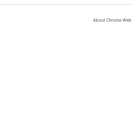
About Chrome Web 