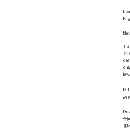
- F
mon
La
- P
Eng
that
- P
Fla
for
GAS
Tra
aff
Thi
LLC
def
She
onl
law
D-
691
Dev
合同
北区