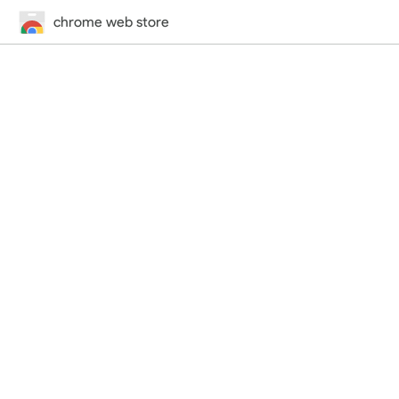
chrome web store