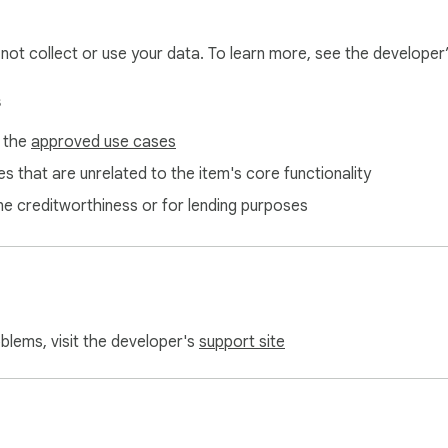
l not collect or use your data. To learn more, see the developer
s
f the
approved use cases
s that are unrelated to the item's core functionality
ne creditworthiness or for lending purposes
ome toolbar

ab

rking spots

n stuck

oblems, visit the developer's
support site
sessions

ence
