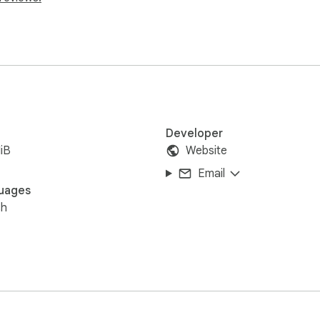
Developer
iB
Website
Email
uages
sh