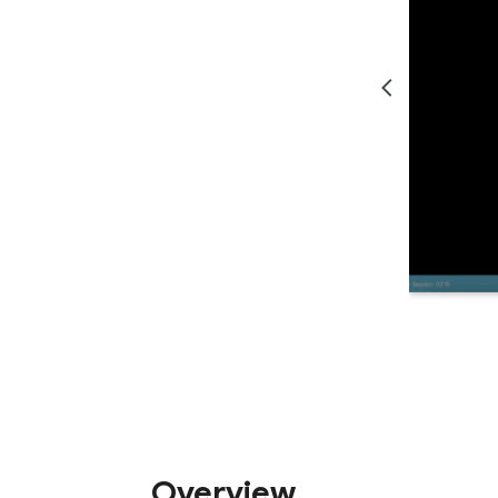
Overview