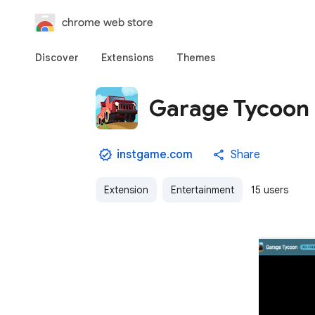
chrome web store
Discover
Extensions
Themes
Garage Tycoon 
instgame.com
Share
Extension
Entertainment
15 users