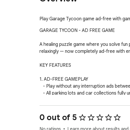
Play Garage Tycoon game ad-free with game t
GARAGE TYCOON - AD FREE GAME

A healing puzzle game where you solve fun pa
relaxingly — now completely ad-free with e
KEY FEATURES

1. AD-FREE GAMEPLAY

   - Play without any interruption ads between levels

   - All parking lots and car collections fully unlocked

   - Unlimited continues — no ad-watching required

   - Pure, uninterrupted puzzle-solving experience

0 out of 5
2. GAME TIPS & TRICKS

   - Built-in strategy guide with beginner and advanced tips

No ratings
Learn more about results and 