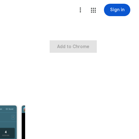
Sign in
Add to Chrome