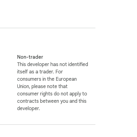
Non-trader
This developer has not identified
itself as a trader. For
consumers in the European
Union, please note that
consumer rights do not apply to
contracts between you and this
developer.