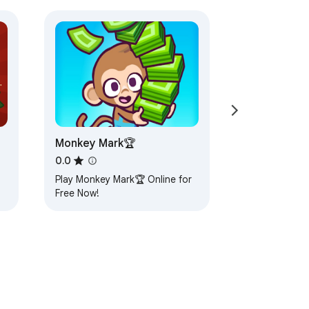
Monkey Mark🏆
0.0
Play Monkey Mark🏆 Online for
Free Now!
x