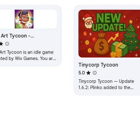
ar there

t

estures needed

 Art Tycoon -
locked 66
Art Tycoon is an idle game
ated by Wix Games. You are
Tinycorp Tycoon
 manager of a colony of
st ants and your job.
5.0
vice

Tinycorp Tycoon — Update
ripts

1.6.2: Plinko added to the
ree parameter

casino, plus Mines multiplier fi
and secret code.
zation games

teaser

gns
