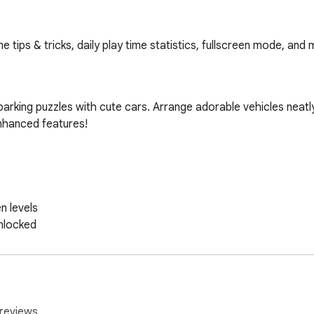
ips & tricks, daily play time statistics, fullscreen mode, and 
rking puzzles with cute cars. Arrange adorable vehicles neatly i
nhanced features!

reviews.