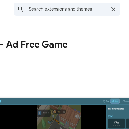
- Ad Free Game