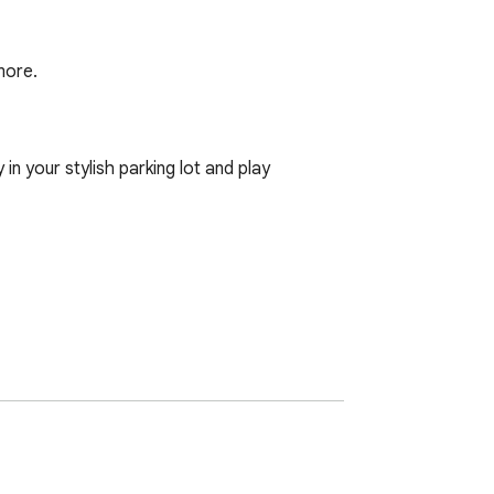
more.
n your stylish parking lot and play 