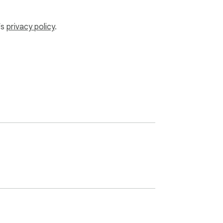
’s
privacy policy
.