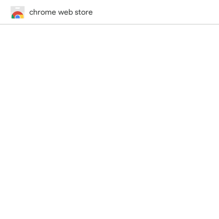
chrome web store