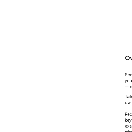
Ov
See
you
— n
Tai
own
Rec
key
exa