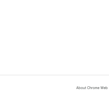
About Chrome Web 