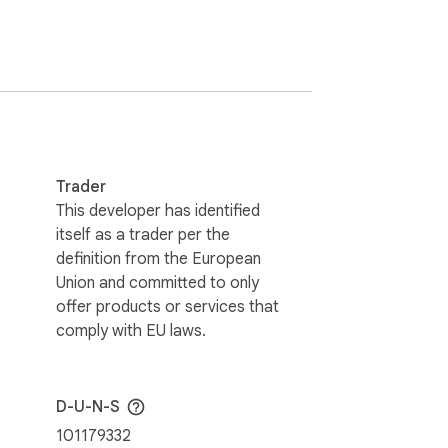
GoHighLevel portal (your agency's custom 
builder's settings panel pops up on the 
Trader
This developer has identified
itself as a trader per the
definition from the European
in your browser.

Union and committed to only
offer products or services that
comply with EU laws.
 This extension lets you add any custom 
D-U-N-S
zation is per-domain, and Chrome will ask 
101179332