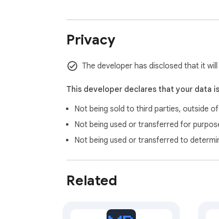
for explicit permission before granting acc
WHO THIS IS FOR

Privacy
— FunnelWizard Pro users (existing paid subs
The developer has disclosed that it wil
— GoHighLevel agency owners and their clie
— ClickFunnels users who want to drop premi
This developer declares that your data i
Not being sold to third parties, outside o
REQUIREMENTS

Not being used or transferred for purpose
Not being used or transferred to determi
— A FunnelWizard Pro account (https://builde
— You'll need to generate an API key from 
Related
PRIVACY

— Your API key is stored in your browser's 