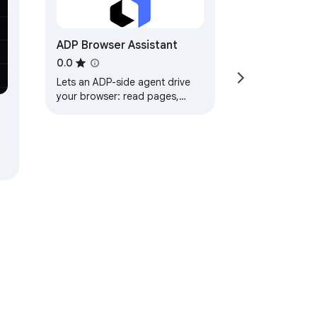
tore, or transmit content from 
ADP Browser Assistant
0.0
Lets an ADP-side agent drive
your browser: read pages,
click, type, and switch tabs.