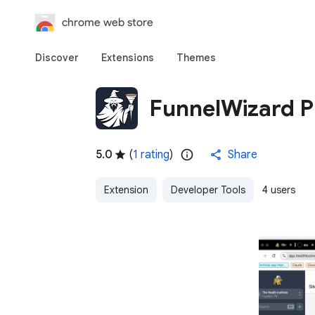
chrome web store
Discover
Extensions
Themes
FunnelWizard Pr
5.0
(
1 rating
)
Share
Extension
Developer Tools
4 users