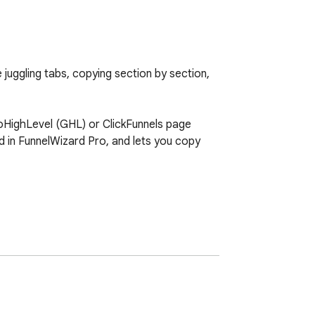
juggling tabs, copying section by section, 
GoHighLevel (GHL) or ClickFunnels page 
ted in FunnelWizard Pro, and lets you copy 
dashboard).
