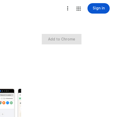
Sign in
Add to Chrome