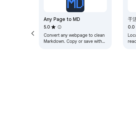
FunnelWizard Pro account.

— The extension only reads funnel section c
GoHighLevel, ClickFunnels, or any other site y
Any Page to MD
干活
— No analytics, no tracking, no third-party ca
5.0
0.0
— Full privacy policy: https://funnelwizard-
Convert any webpage to clean
Loca
Markdown. Copy or save with
rea
one click.
pag
SUPPORT

Chr
Issues, feature requests, or questions: su