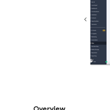
Overview