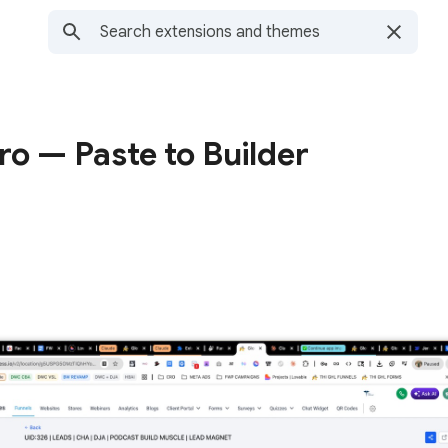
o — Paste to Builder