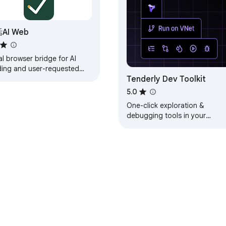
ontent from your FunnelWizard Pro account. It does not read, s
ou visit.

AI Web
lls.

engine-production.up.railway.app/privacy-extension

l browser bridge for AI
ding and user-requested
Tenderly Dev Toolkit
e actions in your own
ome or Edge.
5.0
One-click exploration &
pport@funnelwizard.pro
debugging tools in your
browser