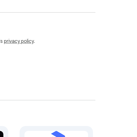
’s
privacy policy
.
en authenticated requests go to your own 