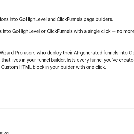
ions into GoHighLevel and ClickFunnels page builders.
into GoHighLevel or ClickFunnels with a single click — no more 
nelWizard Pro users who deploy their AI-generated funnels into 
 that lives in your funnel builder, lists every funnel you've crea
Custom HTML block in your builder with one click.

nelWizard Pro API key (you get one from your FunnelWizard Pro 
el or ClickFunnels.

ight corner. Click it.

ls → pages → sections.

ste-ready HTML + CSS is now on your clipboard.

iews.