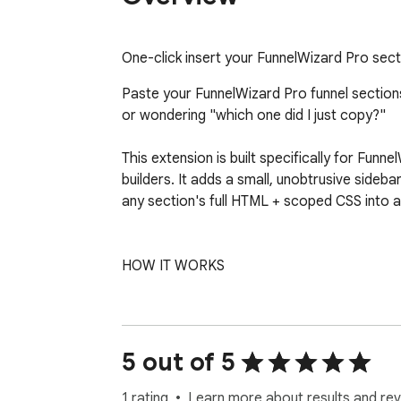
One-click insert your FunnelWizard Pro sect
Paste your FunnelWizard Pro funnel sections 
or wondering "which one did I just copy?"

This extension is built specifically for Fun
builders. It adds a small, unobtrusive sidebar
any section's full HTML + scoped CSS into a 
HOW IT WORKS

1. Install the extension and paste your Fun
2. Open any funnel-builder page in GoHighLev
3. A small wizard icon appears in the bottom-r
5 out of 5
4. The sidebar slides in showing your funne
5. Click "Copy" on any section. The full pa
1 rating
Learn more about results and rev