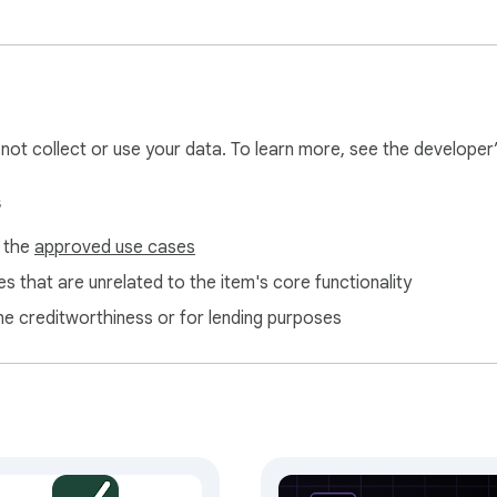
ess to a new domain.

cribers).

l not collect or use your data. To learn more, see the developer
nts.

um AI-generated sections into their funnels.

s
f the
approved use cases
s that are unrelated to the item's core functionality
ne creditworthiness or for lending purposes
r.funnelwizard.pro).

your dashboard. Free; takes 30 seconds.

local extension storage. It never leaves your device except wh