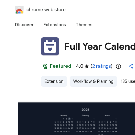
chrome web store
Discover
Extensions
Themes
Full Year Calen
Featured
4.0
(
2 ratings
)
Extension
Workflow & Planning
135 use