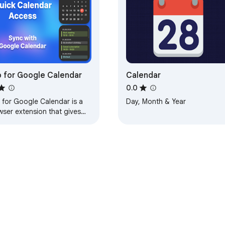
 for Google Calendar
Calendar
0.0
 for Google Calendar is a
Day, Month & Year
wser extension that gives
 quick access to google
endar