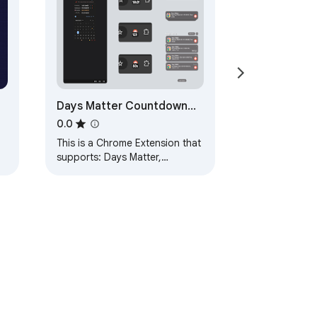
Days Matter Countdown
Timer Date Calendar
0.0
This is a Chrome Extension that
supports: Days Matter,
Countdown, Timer, Date,
Calendar, Flash sale, Spike and
so on