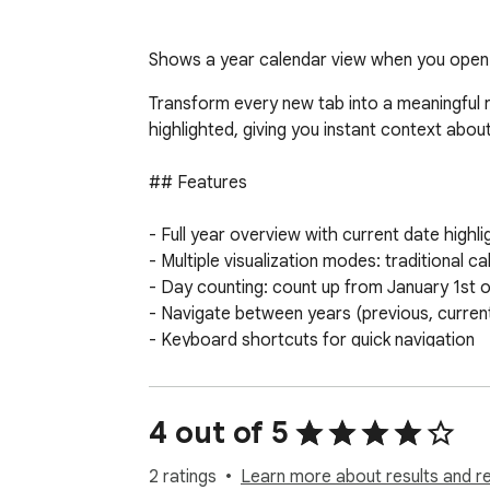
Shows a year calendar view when you open a
Transform every new tab into a meaningful r
highlighted, giving you instant context about
## Features

- Full year overview with current date highli
- Multiple visualization modes: traditional 
- Day counting: count up from January 1st 
- Navigate between years (previous, current,
- Keyboard shortcuts for quick navigation

- Automatic dark mode support

- Clean, distraction-free interface

4 out of 5
## Why this extension?

2 ratings
Learn more about results and r