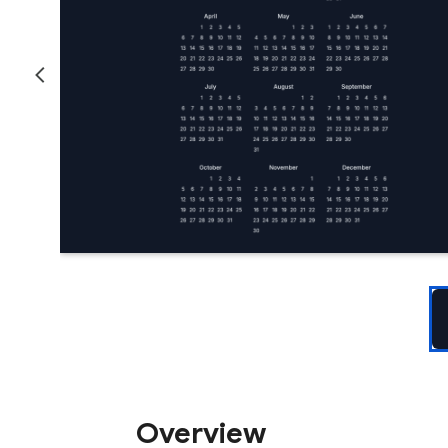
Overview