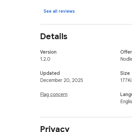
Days blend into weeks, weeks into months, an
and precious. See how days, weeks, and mon
See all reviews
Perfect for anyone who wants to maintain p
Details
---

## Changelog

Version
Offe
1.2.0
Nodle
### 1.2.0

- Add Day Number view with count up/down 
Updated
Size
- Add "Random" visualization mode

December 20, 2025
177K
- Refactor modals into reusable Flyout comp
- Update dependencies

Flag concern
Lang
Engli
### 1.1.0

- Add percentage, progress, and blocks view
- Add keyboard shortcuts for year navigatio
Privacy
- Update dependencies
