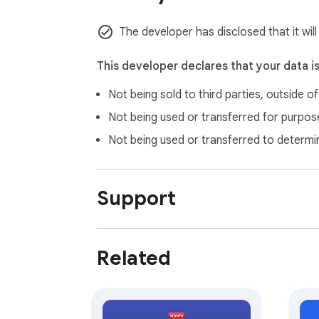
### 1.0.0

The developer has disclosed that it will
- Add previous/next year navigation

- Style improvements

This developer declares that your data i
Not being sold to third parties, outside o
### 0.0.12

- Add automatic dark mode detection

Not being used or transferred for purpose
Not being used or transferred to determi
### 0.0.11

- Initial release
Support
Related