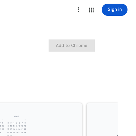
Sign in
Add to Chrome