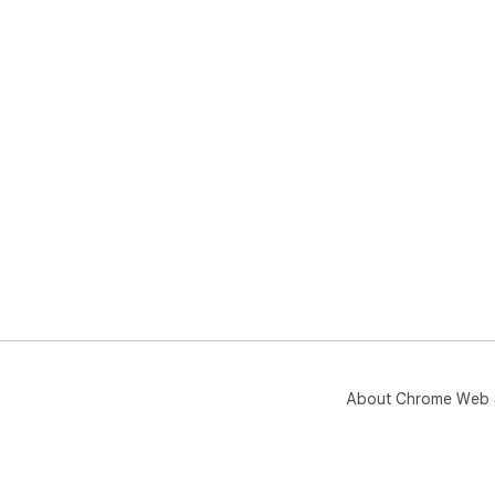
ann
Sto
ext
tod
About Chrome Web 