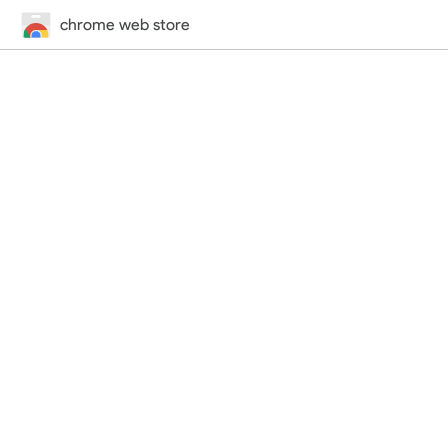
chrome web store