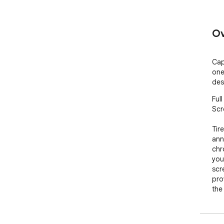
Ov
Cap
one
des
Ful
Scr
Tir
ann
chr
you
scr
prov
the
Scr
inc
use