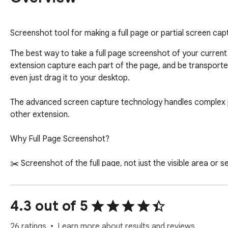
Screenshot tool for making a full page or partial screen cap
The best way to take a full page screenshot of your current
extension capture each part of the page, and be transporte
even just drag it to your desktop.

The advanced screen capture technology handles complex pa
other extension.

Why Full Page Screenshot?

✂️ Screenshot of the full page, not just the visible area or s
💾  Save screenshots capture in JPG and PNG through our ca
✏️ Crop, annotate. Use the image editor to add shapes like li
👀 Great User Interface.

4.3 out of 5
⏱️ Without registering. Don't waste your time creating an ac
26 ratings
Learn more about results and reviews.