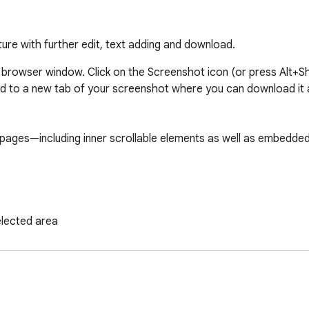
ture with further edit, text adding and download.
 browser window. Click on the Screenshot icon (or press Alt+Sh
d to a new tab of your screenshot where you can download it 
ges—including inner scrollable elements as well as embedded 
elected area

pture tool.

nes, circles, arrows, and boxes.

count, just take a Screenshot.
