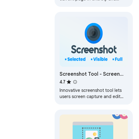
reliably—without requesting any
extra permissions!
Screenshot Tool - Screen
Capture & Editor
4.7
Innovative screenshot tool lets
users screen capture and edit
screenshot. Full page screen
capture.