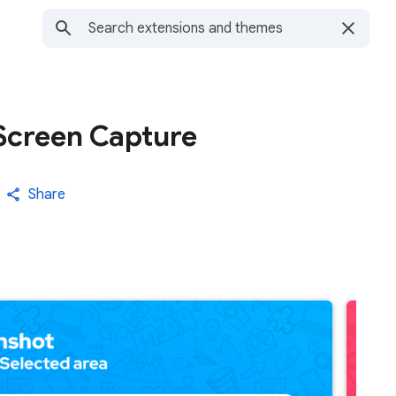
 Screen Capture
Share