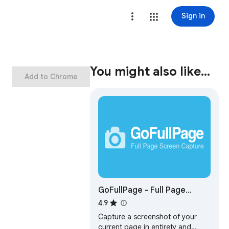
Sign in
You might also like…
Add to Chrome
GoFullPage - Full Page
Screen Capture
4.9
Capture a screenshot of your
current page in entirety and