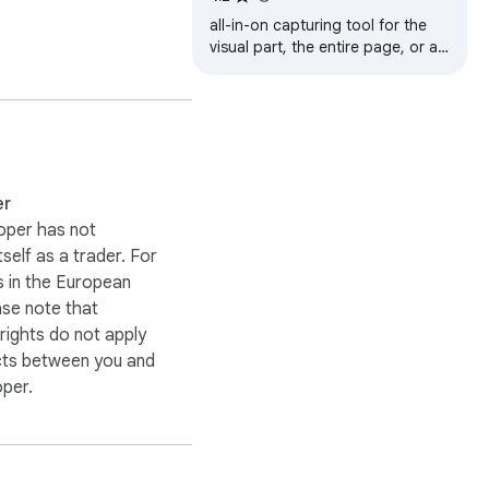
 or documents.

all-in-on capturing tool for the
visual part, the entire page, or a
selective area with auto-scrolling
 different sizes and 
and editing support
 pieces. For the rare 
arate tabs.

er
Chrome store!
oper has not
itself as a trader. For
 in the European
ase note that
ights do not apply
cts between you and
oper.