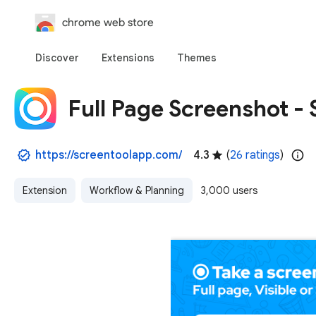
chrome web store
Discover
Extensions
Themes
Full Page Screenshot -
https://screentoolapp.com/
4.3
(
26 ratings
)
Extension
Workflow & Planning
3,000 users