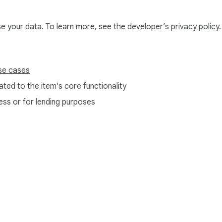
use your data. To learn more, see the developer’s
privacy policy
.
se cases
ted to the item's core functionality
ess or for lending purposes
e Web Store
Developer Dashboard
Privacy Policy
Terms of S