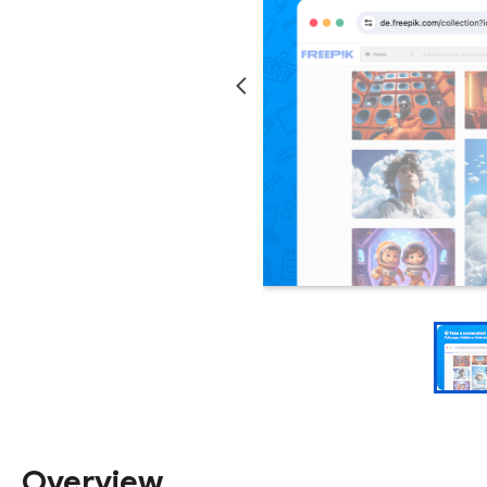
Overview