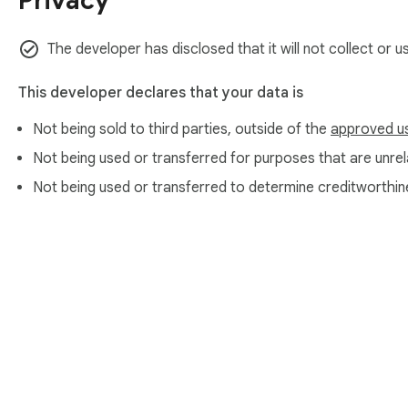
Privacy
The developer has disclosed that it will not collect or 
This developer declares that your data is
Not being sold to third parties, outside of the
approved u
Not being used or transferred for purposes that are unrela
Not being used or transferred to determine creditworthin
About Chrom