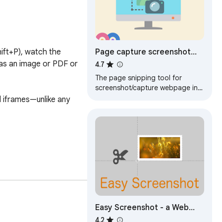
Page capture screenshot
ift+P), watch the 
tool-ThisShot
as an image or PDF or 
4.7
The page snipping tool for
screenshot/capture webpage in
full or part.
iframes—unlike any 
Easy Screenshot - a Web
Clipper
4.2