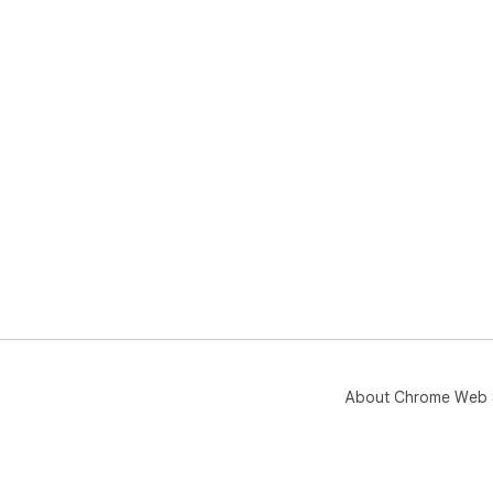
About Chrome Web 