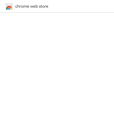
chrome web store