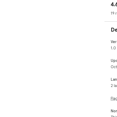
4.
 Advantages:

- Qu
19 
- Ea
- In
De
Ver
1.0
Up
Oct
La
2 l
Fla
Non