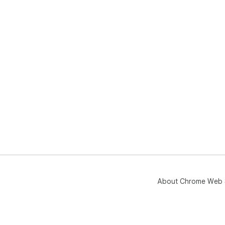
About Chrome Web 