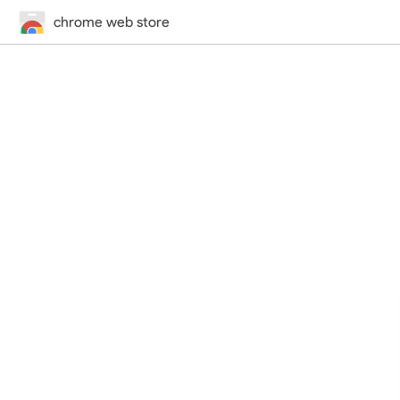
chrome web store