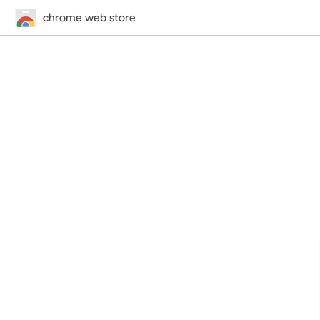
chrome web store