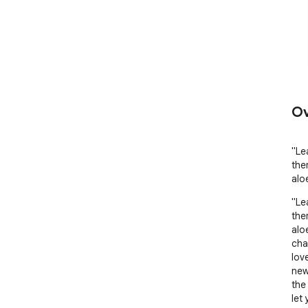
Ov
"Le
the
alo
"Le
the
alo
cha
lov
new
the
let