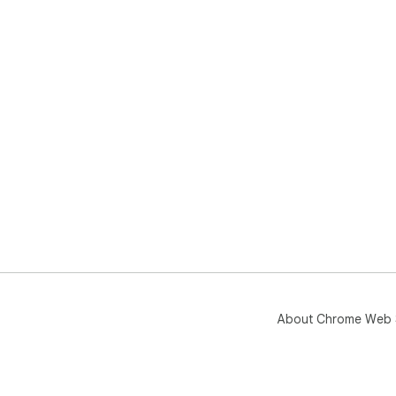
About Chrome Web 