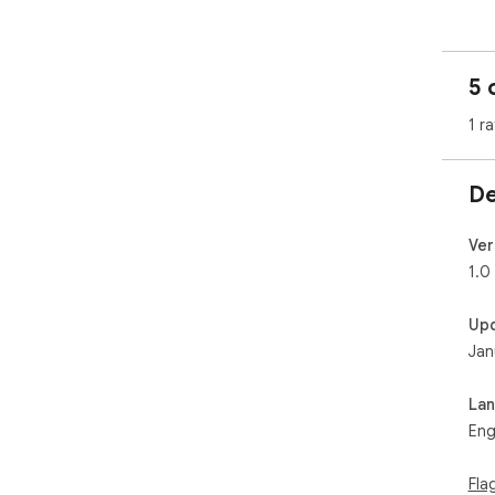
5 
1 ra
De
Ver
1.0
Up
Jan
La
Eng
Fla