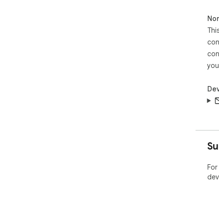
Non
Thi
con
con
you
Dev
Su
For
dev