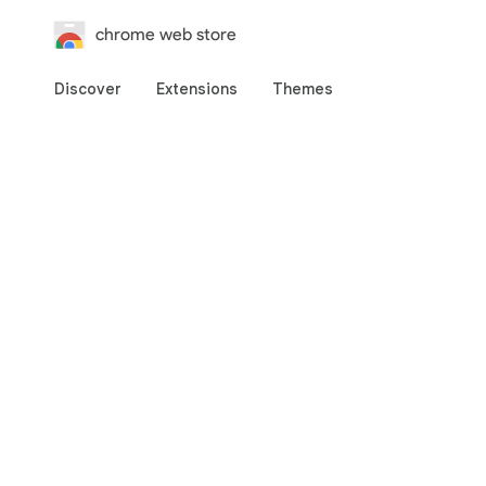
chrome web store
Discover
Extensions
Themes