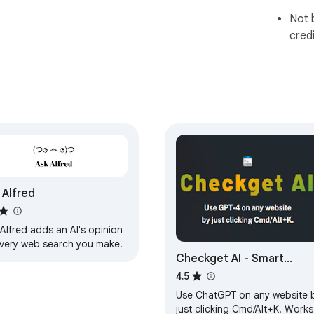
Not 
cred
 Alfred
Alfred adds an AI's opinion
every web search you make.
Checkget AI - Smart
Assistant for ChatGPT
4.5
Use ChatGPT on any website 
just clicking Cmd/Alt+K. Works