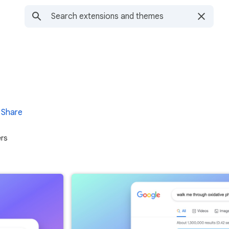
Share
ers