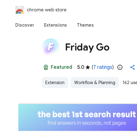
chrome web store
Discover
Extensions
Themes
Friday Go
Featured
5.0
(
7 ratings
)
Extension
Workflow & Planning
162 us