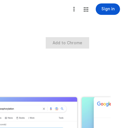
Sign in
Add to Chrome