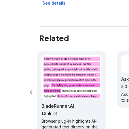
See details
Related
Ask
5.0
Ask 
to 
BladeRunner.AI
1.2
Browser plug-in highlights AI-
generated text directly on the