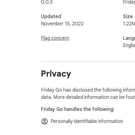
0.0.3
Frida
Updated
Size
November 15, 2022
1.22M
Flag concern
Lang
Engli
Privacy
Friday Go has disclosed the following infor
data. More detailed information can be fou
Friday Go handles the following:
Personally identifiable information