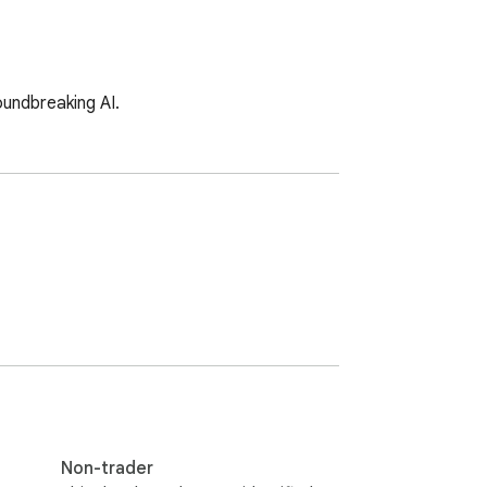
oundbreaking AI.
Non-trader