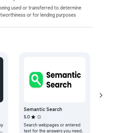
being used or transferred to determine
itworthiness or for lending purposes
Semantic Search
5.0
by
Search webpages or entered
text for the answers you need.