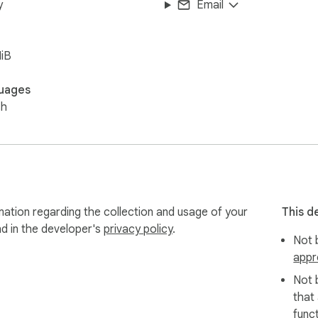
y
Email
iB
uages
sh
mation regarding the collection and usage of your
This d
nd in the developer's
privacy policy
.
Not b
appr
Not 
that
funct