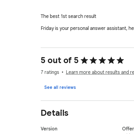
The best 1st search result
Friday is your personal answer assistant, he
5 out of 5
7 ratings
Learn more about results and r
See all reviews
Details
Version
Offe