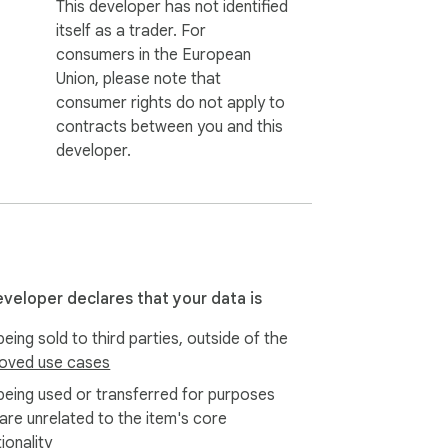
This developer has not identified
itself as a trader. For
consumers in the European
Union, please note that
consumer rights do not apply to
contracts between you and this
developer.
eveloper declares that your data is
eing sold to third parties, outside of the
oved use cases
being used or transferred for purposes
 are unrelated to the item's core
ionality