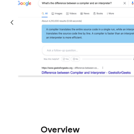
Overview