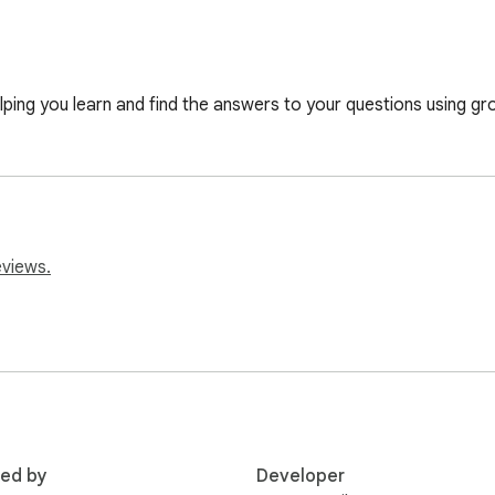
lping you learn and find the answers to your questions using gr
eviews.
red by
Developer