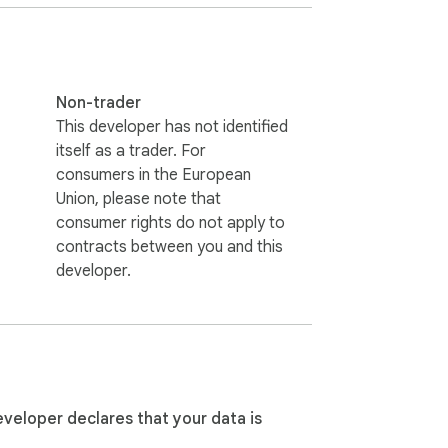
stantly secured.

Non-trader
This developer has not identified
tivity—even on unsecured public hotspots.

itself as a trader. For
consumers in the European
Union, please note that
consumer rights do not apply to
y, bypass region blocks, and experience 
contracts between you and this
developer.
owsing remains private. Say goodbye to 
tantly, enjoy unlimited data with no hidden 
eveloper declares that your data is