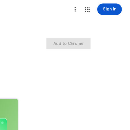
Sign in
Add to Chrome