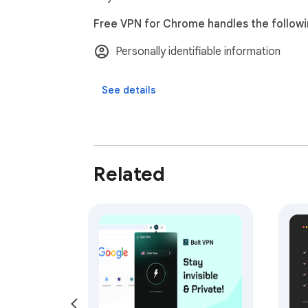
Upgrade your browsing with faster speeds,
Free VPN for Chrome handles the followi
experience the internet the way it was mean
Personally identifiable information
See details
Related