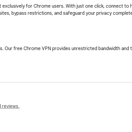
lt exclusively for Chrome users. With just one click, connect t
ites, bypass restrictions, and safeguard your privacy completel
s. Our free Chrome VPN provides unrestricted bandwidth and tra
nd enjoy speeds of up to 100 Mbps. Whether you’re streaming, s
ected. No usernames, no passwords—just pure online freedom righ
 reviews.
our favorite sites, streaming platforms, and social networks. 