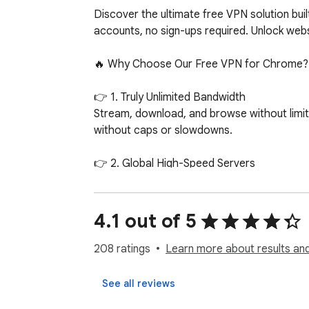
Discover the ultimate free VPN solution bui
accounts, no sign-ups required. Unlock webs
🔥 Why Choose Our Free VPN for Chrome?

👉 1. Truly Unlimited Bandwidth

Stream, download, and browse without limit
without caps or slowdowns.

👉 2. Global High-Speed Servers

Access free VPN servers across the globe a
Fi, your connection stays fast and reliable.

4.1 out of 5
👉 3. No Registration Required

Install, connect, and you’re instantly prot
208 ratings
Learn more about results and
👉 4. Unblock Restricted Content

See all reviews
Skip censorship and geo-blocks to access y