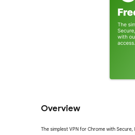
Overview
The simplest VPN for Chrome with Secure, 