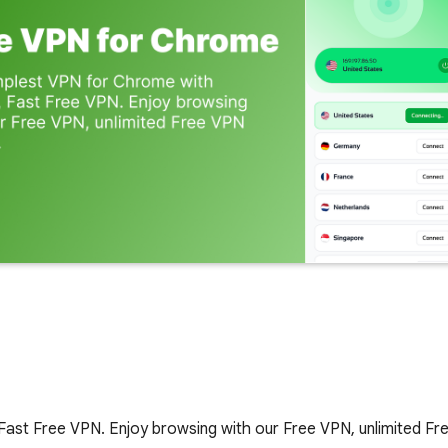
Fast Free VPN. Enjoy browsing with our Free VPN, unlimited F