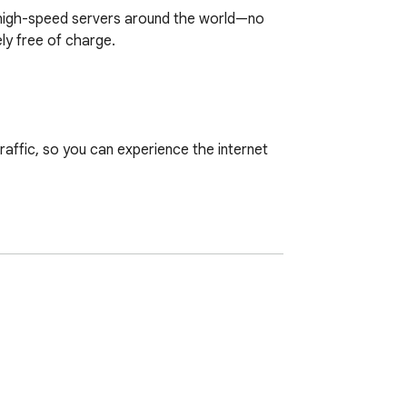
o high-speed servers around the world—no 
y free of charge.

ffic, so you can experience the internet 
crolling social media, or using public Wi-
t out of the box.

With our Chrome VPN, location-based 