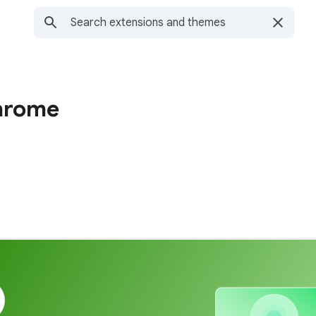
hrome