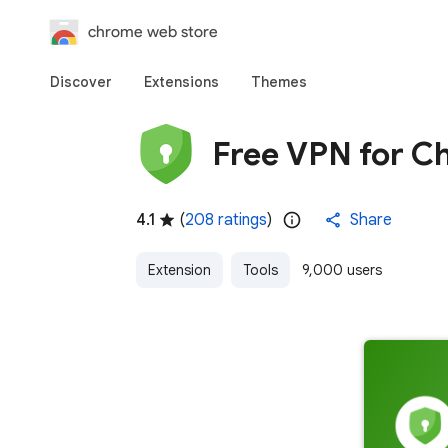
chrome web store
Discover
Extensions
Themes
Free VPN for C
4.1
(
208 ratings
)
Share
Extension
Tools
9,000 users