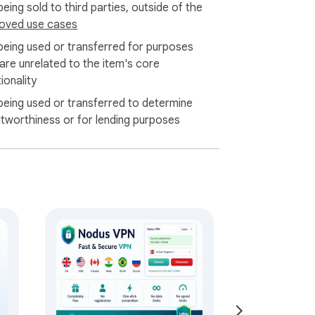
eing sold to third parties, outside of the
free VPN extension to Chrome today and 
oved use cases
being used or transferred for purposes
 are unrelated to the item's core
ionality
being used or transferred to determine
itworthiness or for lending purposes