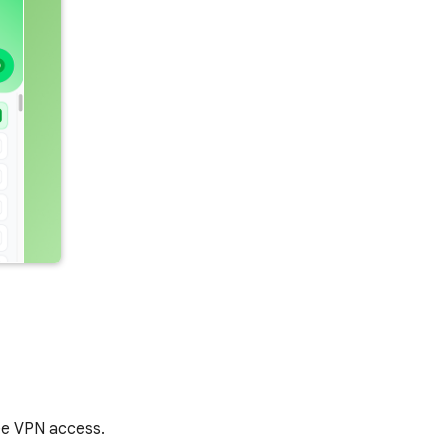
ree VPN access.