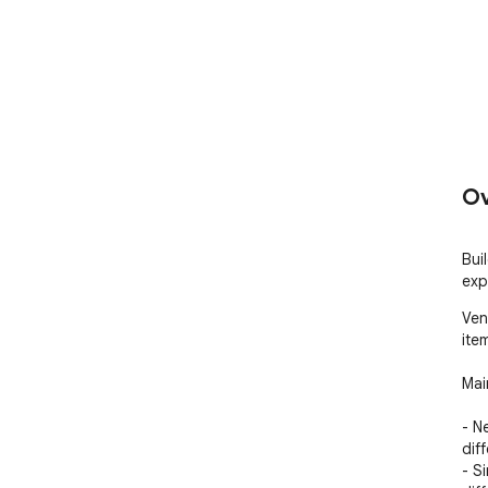
Ov
Buil
exp
Ven
ite
Mai
- N
dif
- S