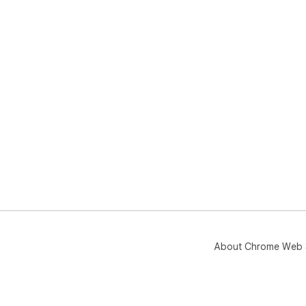
About Chrome Web 