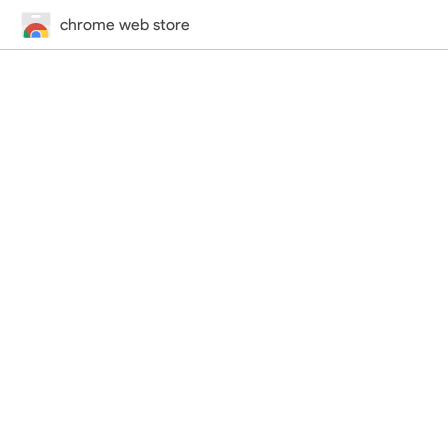
chrome web store