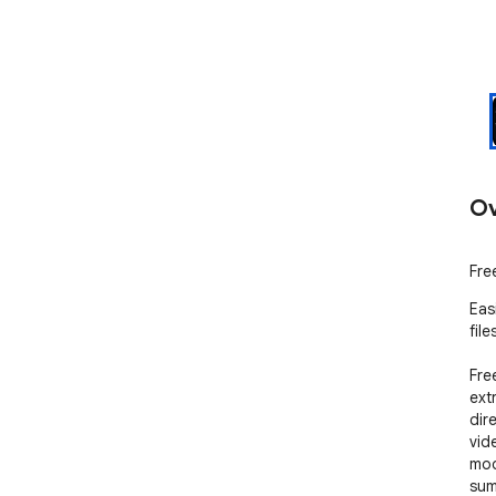
Ov
Fre
Eas
file
Fre
ext
dir
vid
mod
sum