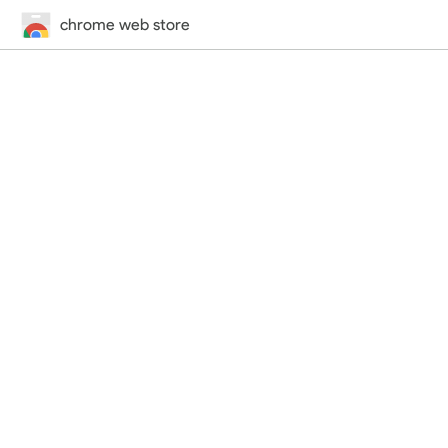
chrome web store