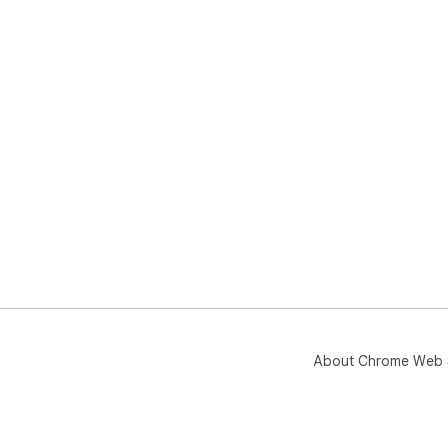
About Chrome Web 