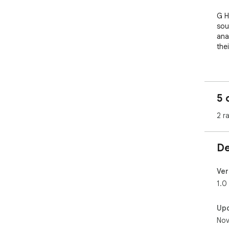
G H
sou
ana
the
✨ K
- A
has
5 
- O
- M
2 r
- Si
- C
De
💡 P
- M
aud
Ver
- S
1.0
- C
- B
Up
- A
Nov