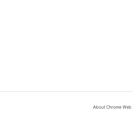
About Chrome Web 