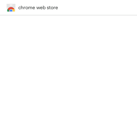
chrome web store