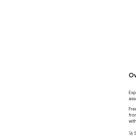
Ov
Exp
ass
Fre
fro
wit
🚀 