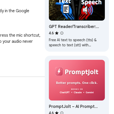
y in the Google 
GPT Reader/Transcriber:
Free AI Text to
4.6
ress the mic shortcut, 
Speech/Speech to Text
Free AI text to speech (tts) &
 your audio never 
(TTS/STT)
speech to text (stt) with
ChatGPT. Listen to natural voices
or transcribe audio instantly.
ilt for ChatGPT 
PromptJolt – AI Prompt
Enhancer for ChatGPT,
4.6