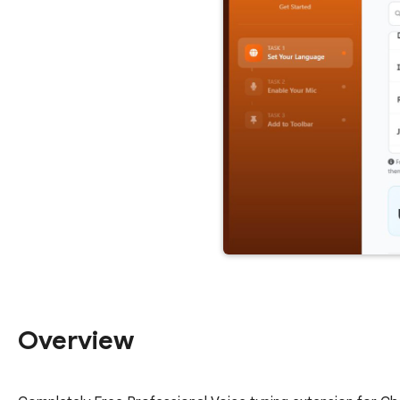
Overview