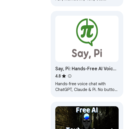
Download Chat GPT results to
PDF. Easily convert ChatGPT to
beautiful PDF.
Say, Pi: Hands-Free AI Voice
Chat
4.8
Hands-free voice chat with
ChatGPT, Claude & Pi. No button
press needed. Voice typing
everywhere.