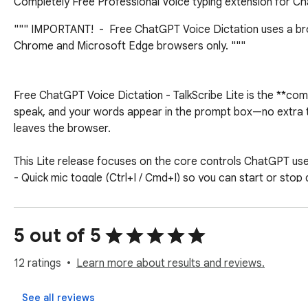
Completely Free Professional Voice typing extension for Cha
""" IMPORTANT!  -  Free ChatGPT Voice Dictation uses a brow
Chrome and Microsoft Edge browsers only. """ 

Free ChatGPT Voice Dictation - TalkScribe Lite is the **compl
speak, and your words appear in the prompt box—no extra ta
leaves the browser.

This Lite release focuses on the core controls ChatGPT use
- Quick mic toggle (Ctrl+I / Cmd+I) so you can start or stop d
- Fast reset (Ctrl+Q / Cmd+Q) if recognition stalls—hit once 
- Two-language toggle (Alt+Q on Windows / Ctrl+Q on Mac) t
5 out of 5
That’s it—no background tabs, no voice-command editor, no 
conversations.

12 ratings
Learn more about results and reviews.
--- Why people install Free ChatGPT Voice Dictation ---

See all reviews