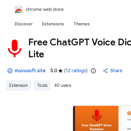
chrome web store
Discover
Extensions
Themes
Free ChatGPT Voice Dict
Lite
muvusoft.site
5.0
(
12 ratings
)
Share
Extension
Tools
40 users