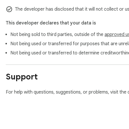
- Toggle microphone: Ctrl+I (Mac: Cmd+I)

The developer has disclosed that it will not collect or 
- Reset microphone: Ctrl+Q (Mac: Cmd+Q)

- Switch language: Alt+Q (Mac: Ctrl+Q)

This developer declares that your data is
--- Privacy & permissions ---

Not being sold to third parties, outside of the
approved u
- Speech recognition is handled by Chrome locally; TalkScrib
Not being used or transferred for purposes that are unrela
- Host permissions target only ChatGPT domains, keeping sc
- Storage is used only for lightweight preferences (language 
Not being used or transferred to determine creditworthin
- No analytics SDKs, no ads, no background data collection
Free ChatGPT Voice Dictation - TalkScribe Lite keeps your 
Support
next idea and stay in the flow.
For help with questions, suggestions, or problems, visit the