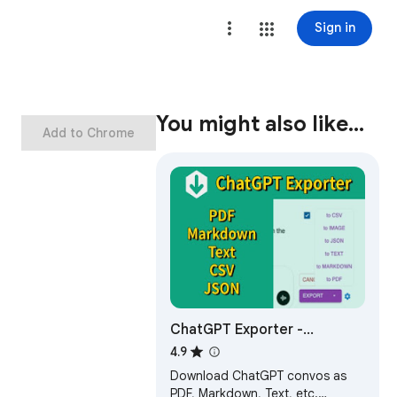
Sign in
You might also like…
Add to Chrome
ChatGPT Exporter -
ChatGPT to PDF, MD, and
4.9
more
Download ChatGPT convos as
PDF, Markdown, Text, etc.