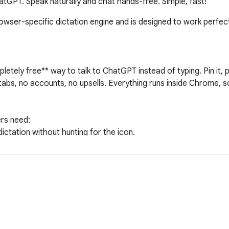
tGPT. Speak naturally and chat hands-free. Simple, fast!
ser-specific dictation engine and is designed to work perfectl
etely free** way to talk to ChatGPT instead of typing. Pin it, p
bs, no accounts, no upsells. Everything runs inside Chrome, so
rs need:

ictation without hunting for the icon.

and keep going.

o swap between your favorite languages on the fly.

“always-on” microphone claims. Just fast, private dictation bu