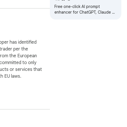
Claude & Gemini
Free one-click AI prompt
enhancer for ChatGPT, Claude &
Gemini. Rewrite rough ideas into
structured, context-rich prompts
instantly
oper has identified
 trader per the
 from the European
 committed to only
ucts or services that
h EU laws.