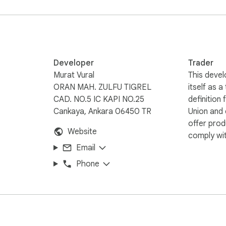
ups, and summaries.

 ChatGPT.

 external servers.

er than you could type.

Developer
Trader
ately after reading an answer.

Murat Vural
This devel
 and talk through ideas while they’re fresh.

ORAN MAH. ZULFU TIGREL
itself as a
 the toggle shortcut and hear ChatGPT respond instantly.

CAD. NO.5 IC KAPI NO.25
definition
 research or support sessions.

Cankaya, Ankara 06450 TR
Union and
offer prod
Website
comply wit
te.

Email
k the prompt box.

Phone
 type for you.

need.

.
