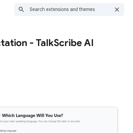
ation - TalkScribe AI