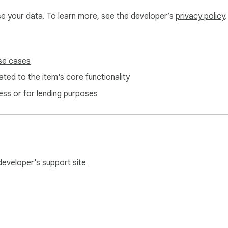
use your data. To learn more, see the developer’s
privacy policy
.
se cases
e Lite never uploads your audio.

ted to the item's core functionality
ope narrow and private.

choice, optional diagnostics toggle).

ess or for lending purposes
—just the text you choose to submit to ChatGPT.

ChatGPT workflow fast, accurate, and truly free. Skip the typi
 developer's
support site