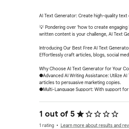
AI Text Generator: Create high-quality text
💡 Pondering over 'how to create engaging bl
written content is your challenge, AI Text Ge
Introducing Our Best Free AI Text Generator
Effortlessly craft articles, blogs, social m
Why Choose AI Text Generator for Your Con
●Advanced AI Writing Assistance: Utilize AI
articles to persuasive marketing copies.

●Multi-Language Support: With support for 2
●SEO-Optimized: Features integration of long
How To Use the Best AI Text Generation Fre
1 out of 5
1.Install AI Text Generator from the Chrome
2.Choose the type of content you want to c
1 rating
Learn more about results and rev