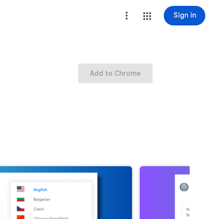
Sign in
Add to Chrome