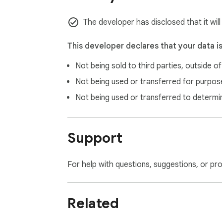
Q: Is my content data safe with AIFreeBox?

A: Yes, we take data security seriously. AI 
The developer has disclosed that it wil
Experience the future of content creation w
This developer declares that your data i
Not being sold to third parties, outside o
Not being used or transferred for purpose
Not being used or transferred to determi
Support
For help with questions, suggestions, or pr
Related