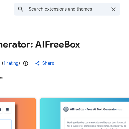
nerator: AIFreeBox
(
1 rating
)
Share
ers