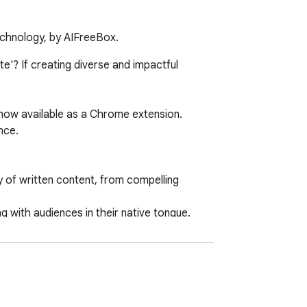
technology, by AIFreeBox.
'? If creating diverse and impactful 
now available as a Chrome extension. 
ce.

 of written content, from compelling 
with audiences in their native tongue.

ch engine results.
