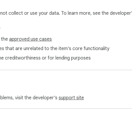
Generator adheres to strict data protection protocols to ensure 
l not collect or use your data. To learn more, see the developer
ith AI text generation tool. Try it now and redefine your conten
s
f the
approved use cases
s that are unrelated to the item's core functionality
ne creditworthiness or for lending purposes
oblems, visit the developer's
support site