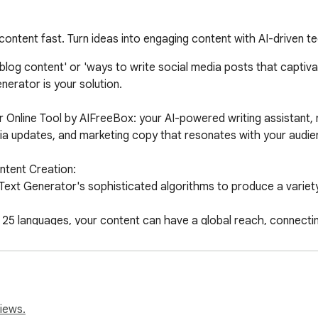
 content fast. Turn ideas into engaging content with AI-driven 
og content' or 'ways to write social media posts that captivate
nerator is your solution.

 Online Tool by AIFreeBox: your AI-powered writing assistant, 
edia updates, and marketing copy that resonates with your audien
tent Creation:

 Text Generator's sophisticated algorithms to produce a variety
5 languages, your content can have a global reach, connecting 
-tail keywords, enhancing the visibility of your content in sear
e Tool: A Step-by-Step Guide

 Web Store.

reate.

iews.