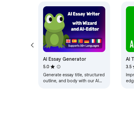
AI Essay Generator
AI 
5.0
3.5
Generate essay title, structured
Impr
outline, and body with our AI
edg
Essay Generator, powered by
Unli
ChatGPT. Write essays in
mast
minutes.
text