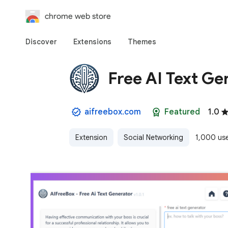
chrome web store
Discover
Extensions
Themes
Free AI Text Ge
aifreebox.com
Featured
1.0
Extension
Social Networking
1,000 us