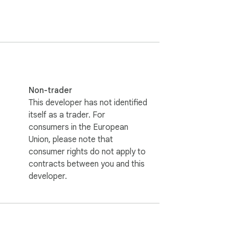


ous time.

nce and platforms.

ffortlessly.

Non-trader
g your data.

This developer has not identified
nce continuously.

itself as a trader. For
consumers in the European
Union, please note that
consumer rights do not apply to
kely to be ranked and found on search 
contracts between you and this
developer.
guage.

our brand.
