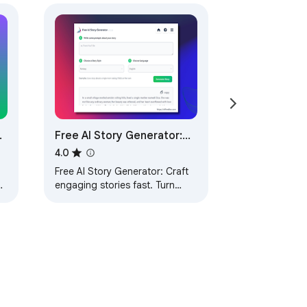
r
Free AI Story Generator:
AIFreeBox
4.0
Free AI Story Generator: Craft
,
engaging stories fast. Turn
ideas into gripping narratives
.
with AI-driven tools, by
AIFreeBox.