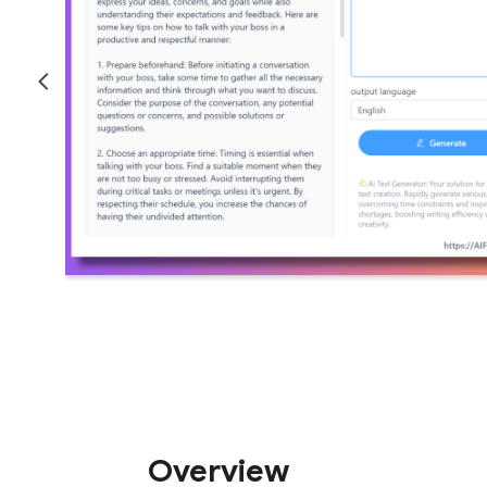
Overview