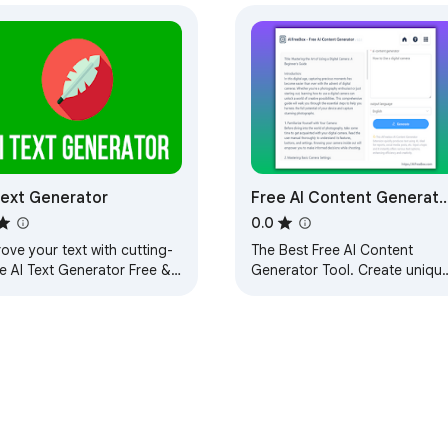
Text Generator
Free AI Content Generato
Tool: AIFreeBox
0.0
ove your text with cutting-
The Best Free AI Content
e AI Text Generator Free &
Generator Tool. Create unique
mited! Write your next
engaging content quickly to
erpiece in one click in any
enhance your digital presence
 field!