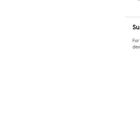
Su
For
dev