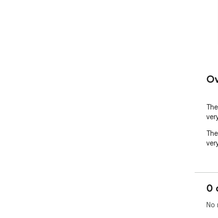
Ov
The
very
The
very
0 
No 