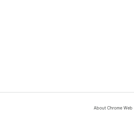
About Chrome Web 