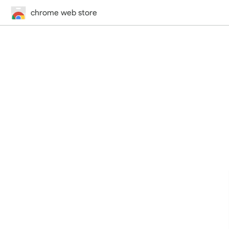
chrome web store