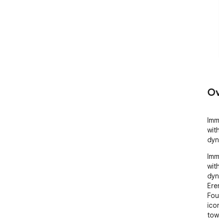
Ov
Imme
wit
dyn
Imme
wit
dyn
Ere
Fou
ico
tow