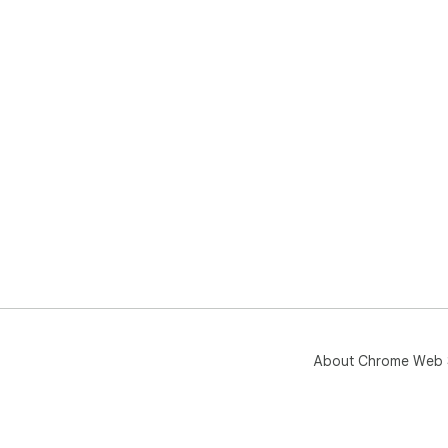
About Chrome Web 