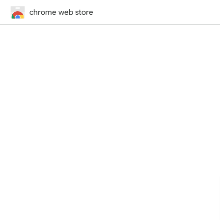
chrome web store