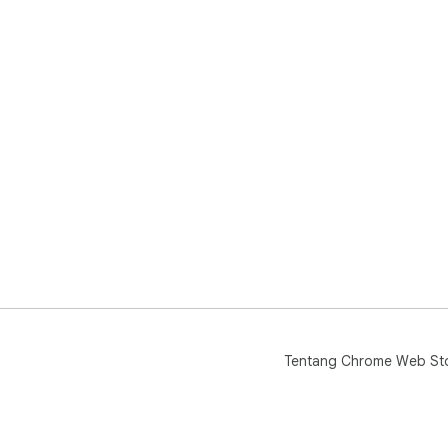
Tentang Chrome Web St