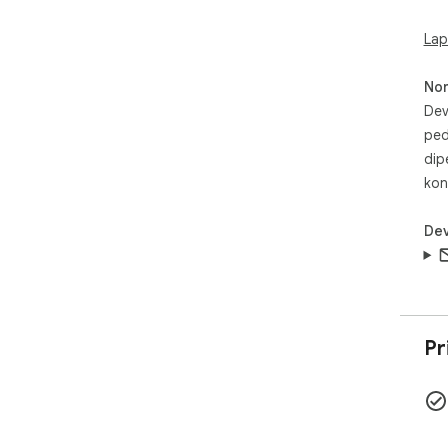
Lap
No
Dev
ped
dip
kon
Dev
Pr