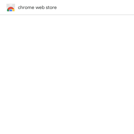
chrome web store