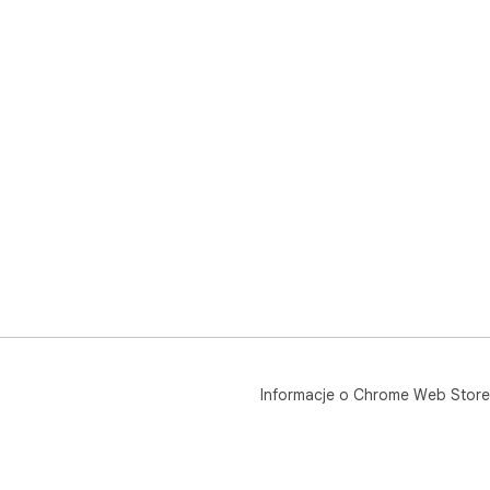
Informacje o Chrome Web Store