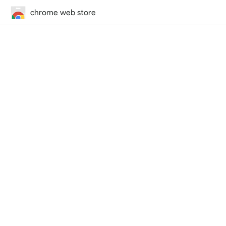
chrome web store