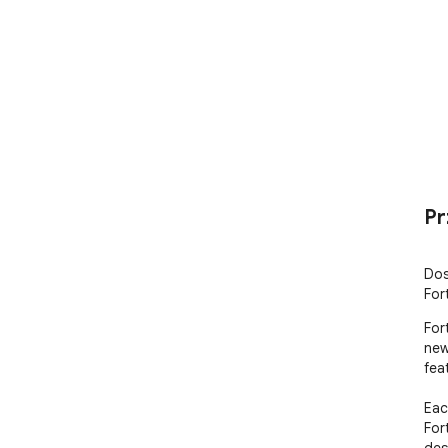
Pr
Dos
For
For
new
fea
Eac
For