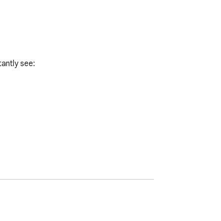
antly see:
