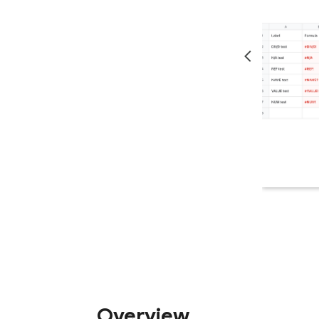
Overview