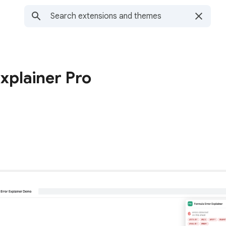
xplainer Pro