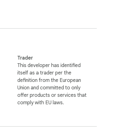
Trader
This developer has identified
itself as a trader per the
definition from the European
Union and committed to only
offer products or services that
comply with EU laws.