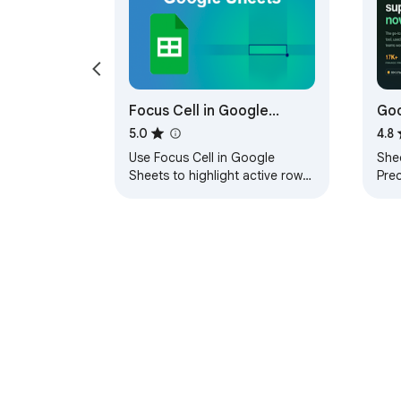
Focus Cell in Google
Goo
Sheets
Sho
5.0
4.8
Use Focus Cell in Google
She
Sheets to highlight active rows
Pre
& columns in Google Sheets.
Goa
Works like Excel focus cell
form
feature.
sho
About Chrom