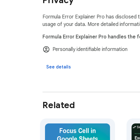
Privacy
─────────────────────────────
Your spreadsheet data never leaves your bro
machine. No tracking, no analytics, no ads.

Formula Error Explainer Pro has disclosed t
One-time payment. Lifetime access. Works 
usage of your data. More detailed informat
Formula Error Explainer Pro handles the f
Personally identifiable information
See details
Related