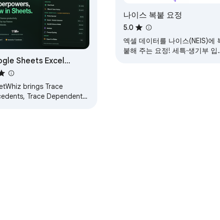
나이스 복붙 요정
5.0
엑셀 데이터를 나이스(NEIS)에 
붙해 주는 요정! 세특·생기부 입
gle Sheets Excel
을 도와드립니다.
rtcuts & Trace Formula
etWhiz brings Trace
cedents, Trace Dependents,
l Seek, What-If, Macabacus
at cycling, Excel and PPT
rtcuts to Google
e Web Store
Developer Dashboard
Privacy Policy
Terms of S