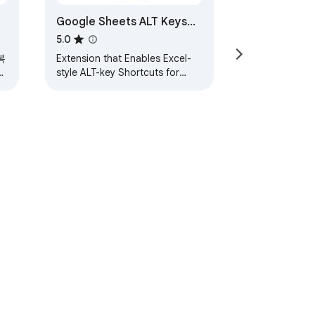
Google Sheets ALT Keys
and Trace Formulas
5.0
복
Extension that Enables Excel-
력
style ALT-key Shortcuts for
Google Sheets, plus Trace
Formulas, Goal Seek, and More
ervice
Help