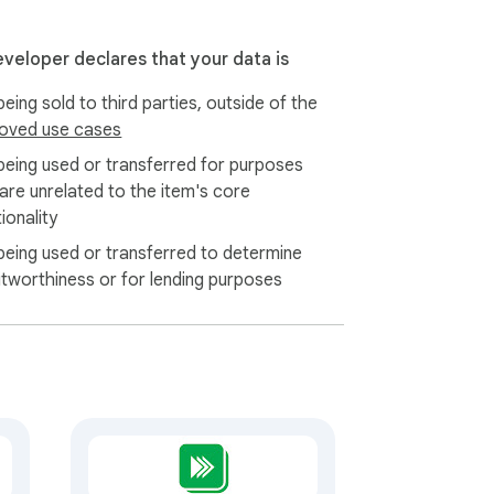
y in Chrome's local storage on your own 
eveloper declares that your data is
eing sold to third parties, outside of the
oved use cases
being used or transferred for purposes
 are unrelated to the item's core
ionality
being used or transferred to determine
itworthiness or for lending purposes