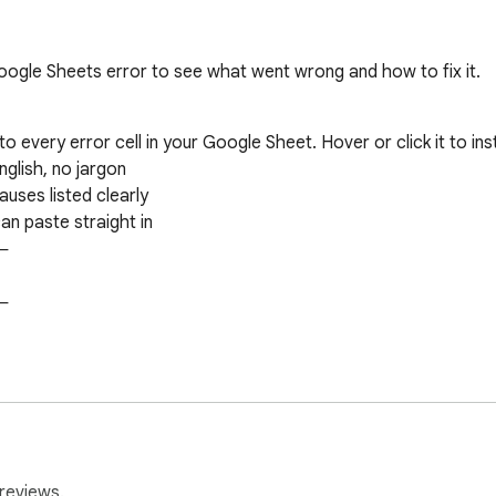
ogle Sheets error to see what went wrong and how to fix it.
o every error cell in your Google Sheet. Hover or click it to inst
glish, no jargon

ses listed clearly

n paste straight in











reviews.