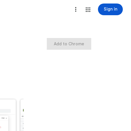
Sign in
Add to Chrome