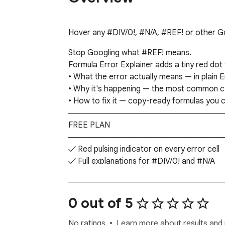
Hover any #DIV/0!, #N/A, #REF! or other Go
Stop Googling what #REF! means.

Formula Error Explainer adds a tiny red dot t
• What the error actually means — in plain En
• Why it's happening — the most common cau
• How to fix it — copy-ready formulas you ca
─────────────────────────────
FREE PLAN

─────────────────────────────
✓ Red pulsing indicator on every error cell

✓ Full explanations for #DIV/0! and #N/A

✓ 5 explanations per session

✓ Works immediately — no sign-in, no setup
─────────────────────────────
0 out of 5
─────────────────────────────
✓ All 10 error types explained

No ratings
Learn more about results and 