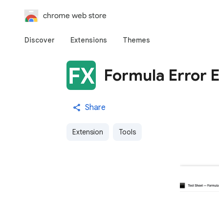
chrome web store
Discover
Extensions
Themes
Formula Error E
Share
Extension
Tools