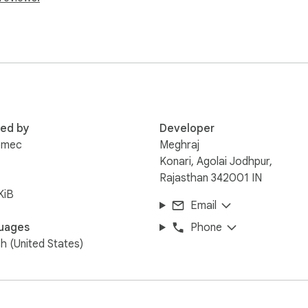
k copy

red by
Developer
r

omec
Meghraj


Konari, Agolai Jodhpur,
Rajasthan 342001 IN


KiB
Email
ell

uages
Phone
on instantly

sh (United States)
ull sidebar


