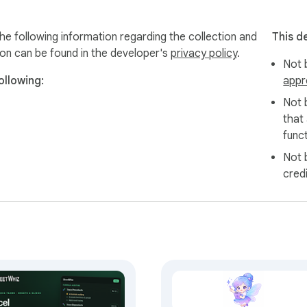


wser. Everything runs locally. We only store your error histor
he following information regarding the collection and
This d
on all your Google Sheets.
ion can be found in the developer's
privacy policy
.
Not b
ollowing:
appr
Not 
that
funct
Not 
cred