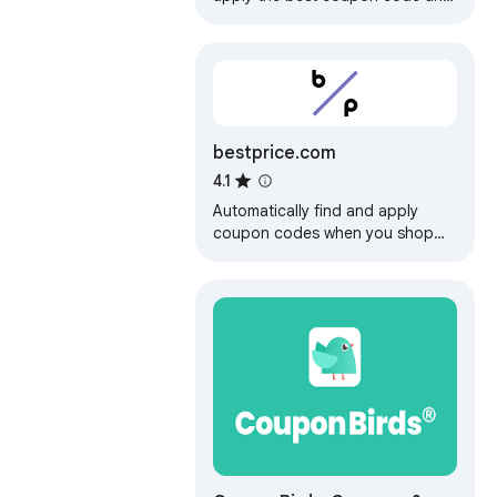
earn Cash Back rewards to save
money for your online shopping.
bestprice.com
4.1
Automatically find and apply
coupon codes when you shop
online with bestprice.com