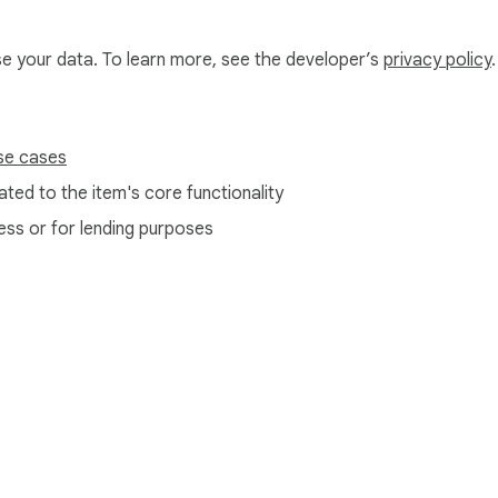
use your data. To learn more, see the developer’s
privacy policy
.
se cases
ted to the item's core functionality
ess or for lending purposes
e Web Store
Developer Dashboard
Privacy Policy
Terms of S