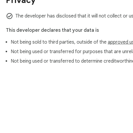
Privacy
The developer has disclosed that it will not collect or 
This developer declares that your data is
Not being sold to third parties, outside of the
approved u
Not being used or transferred for purposes that are unrela
Not being used or transferred to determine creditworthin
About Chrom