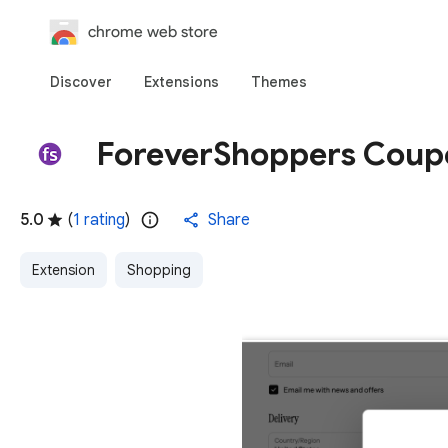
chrome web store
Discover
Extensions
Themes
ForeverShoppers Coup
5.0
(
1 rating
)
Share
Extension
Shopping