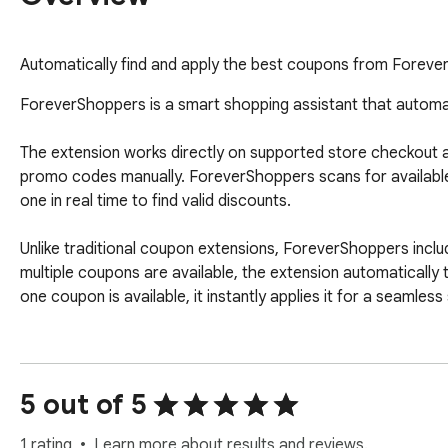
Automatically find and apply the best coupons from Foreve
ForeverShoppers is a smart shopping assistant that automati
The extension works directly on supported store checkout an
promo codes manually. ForeverShoppers scans for available
one in real time to find valid discounts.

Unlike traditional coupon extensions, ForeverShoppers inclu
multiple coupons are available, the extension automatically t
one coupon is available, it instantly applies it for a seamles
✨ Key Features

• Automatic coupon detection on supported shopping websi
5 out of 5
• Smart auto-apply coupon testing system

• Real-time discount validation

1 rating
Learn more about results and reviews.