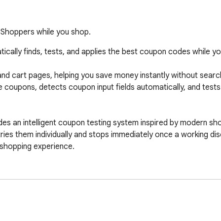
rShoppers while you shop.
cally finds, tests, and applies the best coupon codes while you
d cart pages, helping you save money instantly without searchi
 coupons, detects coupon input fields automatically, and test
des an intelligent coupon testing system inspired by modern sh
ries them individually and stops immediately once a working disc
s shopping experience.

tes
