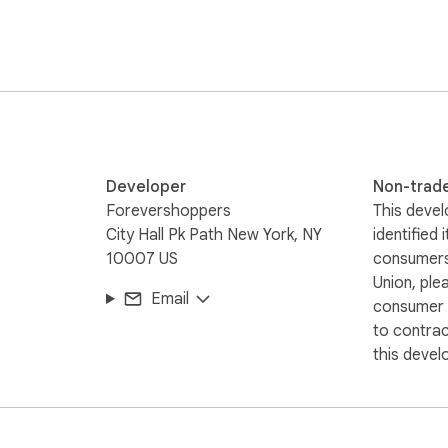
Developer
Non-trad
by eliminating the frustration of searching for working promo
Forevershoppers
This devel
ble discounts in the background.

City Hall Pk Path New York, NY
identified 
10007 US
consumers
 products, home goods, or everyday essentials, ForeverShopper
Union, ple
Email
consumer r
to contra
this devel