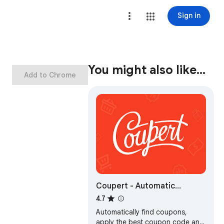
Sign in
You might also like…
Add to Chrome
Coupert - Automatic
Coupon Finder & Cashback
4.7
Automatically find coupons,
apply the best coupon code and