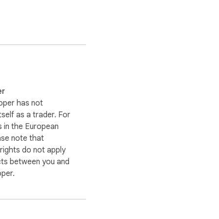
er
 codes manually. Simply 
oper has not
itself as a trader. For
 in the European
s makes online 
ase note that
ights do not apply
cts between you and
oper.