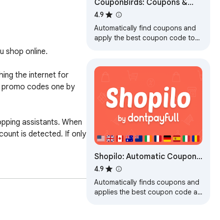
CouponBirds: Coupons &
Deals
4.9
Automatically find coupons and
apply the best coupon code to
save money for your online
 shop online.

shopping.
ng the internet for 
s promo codes one by 
opping assistants. When 
ount is detected. If only 
Shopilo: Automatic Coupon
Finder by DontPayFull
4.9
Automatically finds coupons and
applies the best coupon code at
checkout.