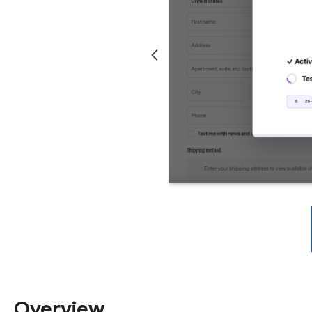
Overview