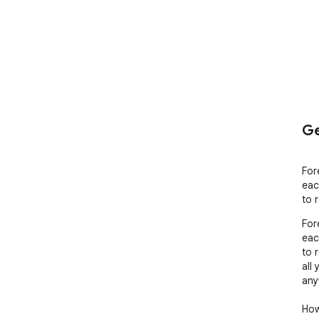
Ge
For
eac
to 
For
eac
to 
all
any
How