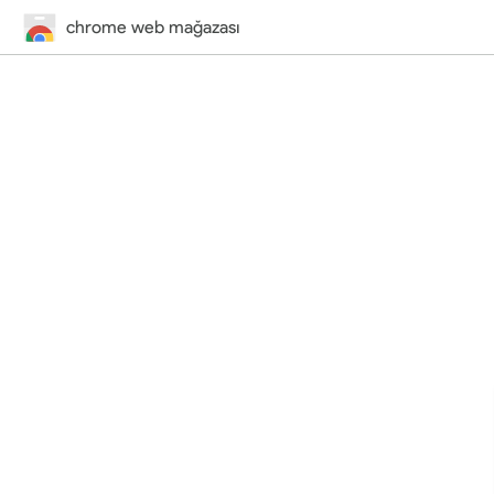
chrome web mağazası