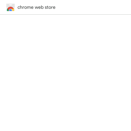
chrome web store