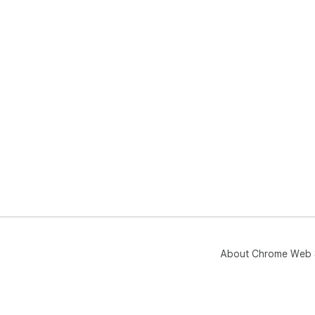
About Chrome Web 