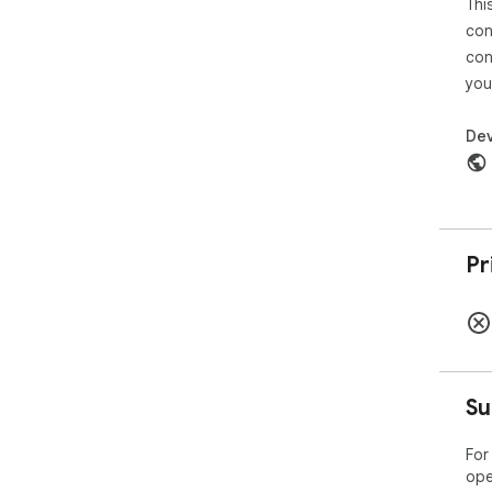
Thi
[1]
con
con
you
Dev
Pr
Su
For
ope