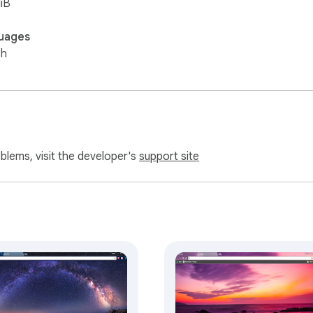
iB
uages
sh
oblems, visit the developer's
support site