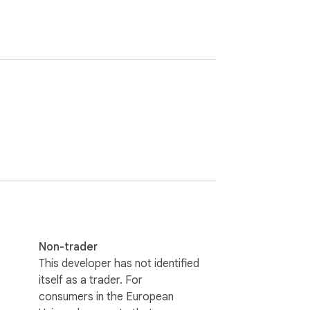
Non-trader
This developer has not identified
itself as a trader. For
consumers in the European