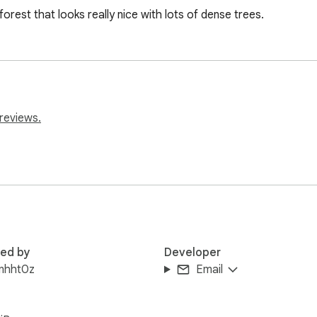
forest that looks really nice with lots of dense trees.
reviews.
red by
Developer
inhht0z
Email