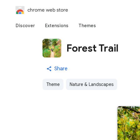
chrome web store
Discover
Extensions
Themes
Forest Trail
Share
Theme
Nature & Landscapes