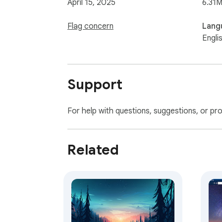
April 15, 2025
6.31M
Flag concern
Lang
Engli
Support
For help with questions, suggestions, or pr
Related