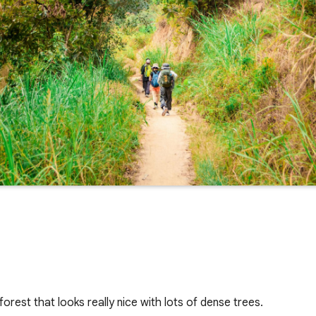
forest that looks really nice with lots of dense trees.