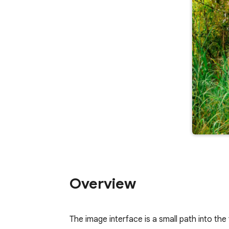
Overview
The image interface is a small path into the 