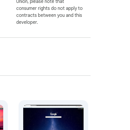
Union, please note that
consumer rights do not apply to
contracts between you and this
developer.