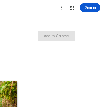
Sign in
Add to Chrome