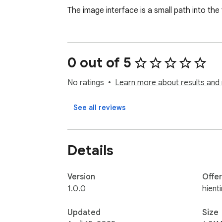
The image interface is a small path into the 
0 out of 5
No ratings
Learn more about results and 
See all reviews
Details
Version
Offe
1.0.0
hient
Updated
Size