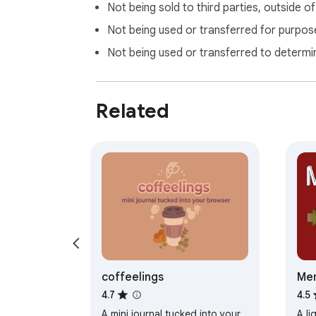
Not being sold to third parties, outside o
Not being used or transferred for purpose
Not being used or transferred to determi
Related
coffeelings
Mem
4.7
4.5
A mini journal tucked into your
A li