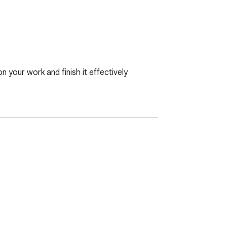
your work and finish it effectively
