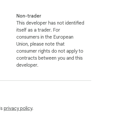
Non-trader
This developer has not identified
itself as a trader. For
consumers in the European
Union, please note that
consumer rights do not apply to
contracts between you and this
developer.
’s
privacy policy
.