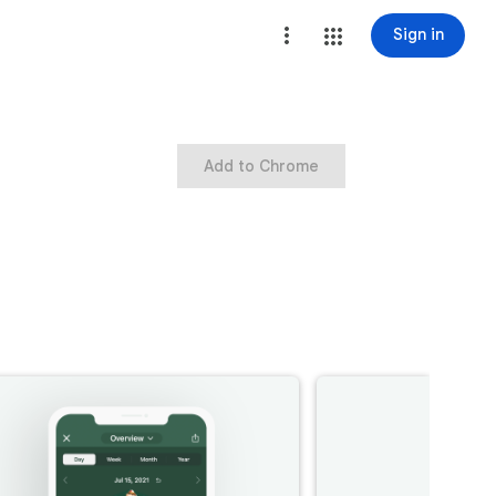
Sign in
Add to Chrome