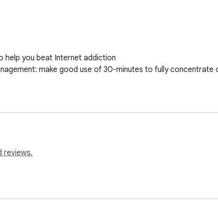
 help you beat Internet addiction

anagement: make good use of 30-minutes to fully concentrate on 
d reviews.