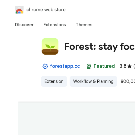
chrome web store
Discover
Extensions
Themes
Forest: stay fo
forestapp.cc
Featured
3.8
(
Extension
Workflow & Planning
800,00