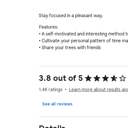
Stay focused in a pleasant way.
Features:

• A self-motivated and interesting method to
• Cultivate your personal pattern of time m
• Share your trees with friends
3.8 out of 5
1.4K ratings
Learn more about results an
See all reviews