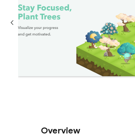
Overview