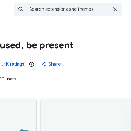
cused, be present
1.4K ratings
)
Share
0 users