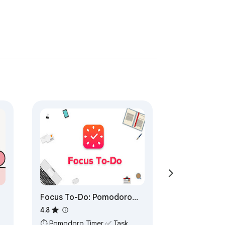
Focus To-Do: Pomodoro
Timer & To Do List
4.8
⏱ Pomodoro Timer ✅ Task