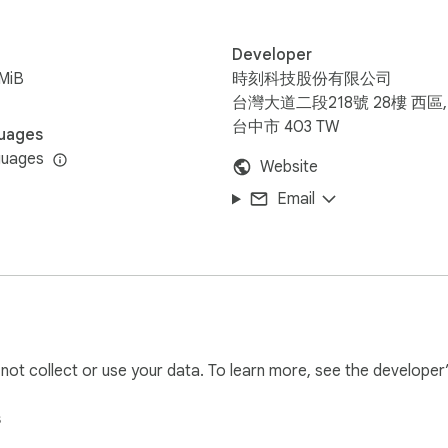
Developer
MiB
時刻科技股份有限公司
台灣大道二段218號 28樓 西區,
台中市 403 TW
uages
guages
Website
Email
l not collect or use your data. To learn more, see the developer
s