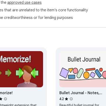
f the
approved use cases
s that are unrelated to the item's core functionality
ne creditworthiness or for lending purposes
orize!
Bullet Journal - Notes,
Lists, Weekly Planner
4.2
ghtweight extension that
Beautiful bullet journal for