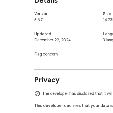
Details
Version
Size
6.5.0
14.23
Updated
Lang
December 22, 2024
3 lan
Flag concern
Privacy
The developer has disclosed that it wil
This developer declares that your data i