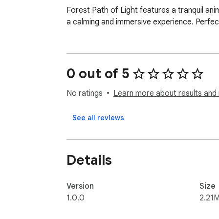
Forest Path of Light features a tranquil ani
a calming and immersive experience. Perfect
0 out of 5
No ratings
Learn more about results and 
See all reviews
Details
Version
Size
1.0.0
2.21M