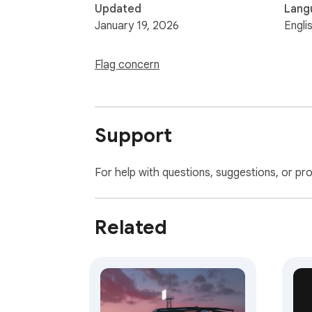
Updated
Lang
January 19, 2026
Engli
Flag concern
Support
For help with questions, suggestions, or pr
Related