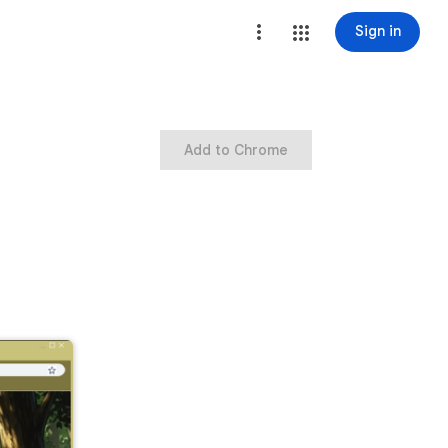
Sign in
Add to Chrome