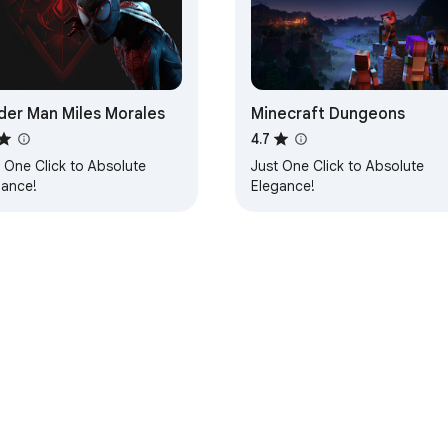
der Man Miles Morales
Minecraft Dungeons
4.7
 One Click to Absolute
Just One Click to Absolute
gance!
Elegance!
e Web Store
Developer Dashboard
Privacy Policy
Terms of S