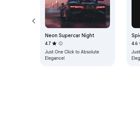
Neon Supercar Night
Spi
4.7
4.6
Just One Click to Absolute
Just
Elegance!
Ele
About Chrom