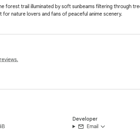
me forest trail illuminated by soft sunbeams filtering through tr
 for nature lovers and fans of peaceful anime scenery.
reviews.
Developer
iB
Email