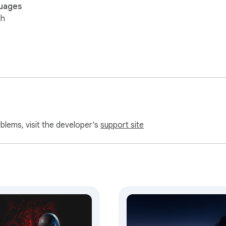
uages
sh
oblems, visit the developer's
support site