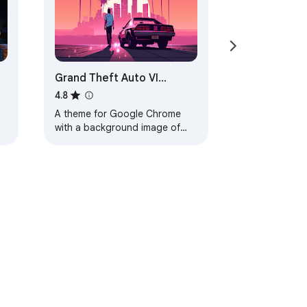
Grand Theft Auto VI
Browser Theme
4.8
A theme for Google Chrome
with a background image of
Grand Theft Auto VI. The theme
is presented in red colors. The
size is…
ervice
Help