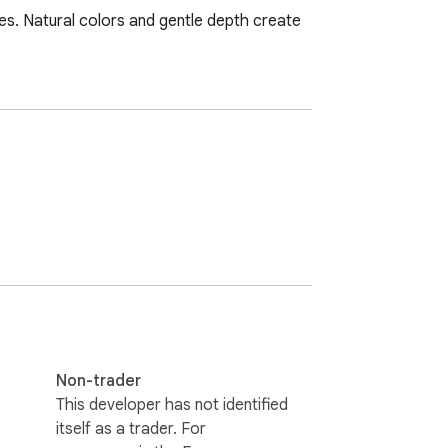
ees. Natural colors and gentle depth create 
Non-trader
This developer has not identified
itself as a trader. For