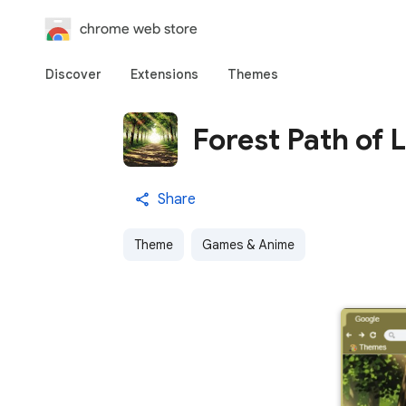
chrome web store
Discover
Extensions
Themes
Forest Path of L
Share
Theme
Games & Anime