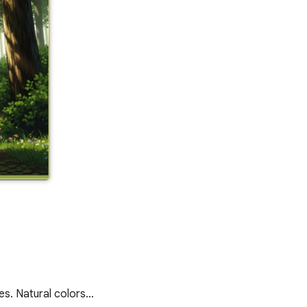
ees. Natural colors…