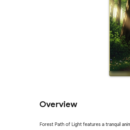
Overview
Forest Path of Light features a tranquil ani