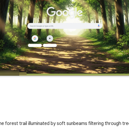
me forest trail illuminated by soft sunbeams filtering through tr