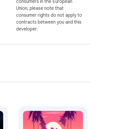
consumers in the European
Union, please note that
consumer rights do not apply to
contracts between you and this
developer.