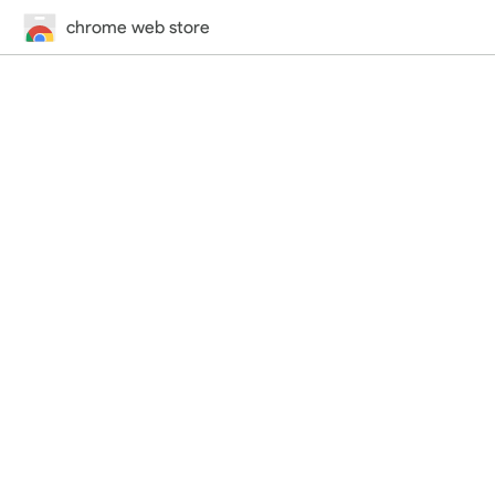
chrome web store