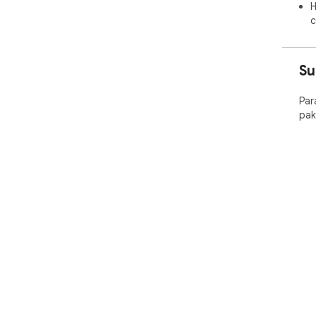
H
c
Su
Par
pak