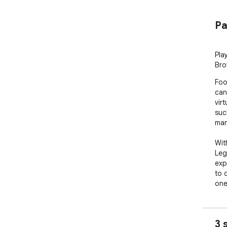
Pa
Pla
Bro
Foo
can
vir
suc
man
Wit
Leg
exp
to 
one
The
inc
3 
mis