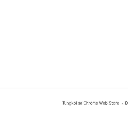
Tungkol sa Chrome Web Store
D