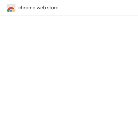
chrome web store