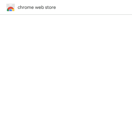
chrome web store