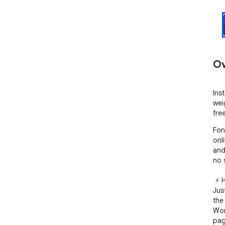
Ov
Ins
wei
free
Fon
onl
and
no 
 ⚡️ How it works

Jus
the
Wor
pag