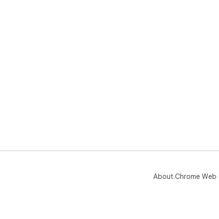
About Chrome Web 