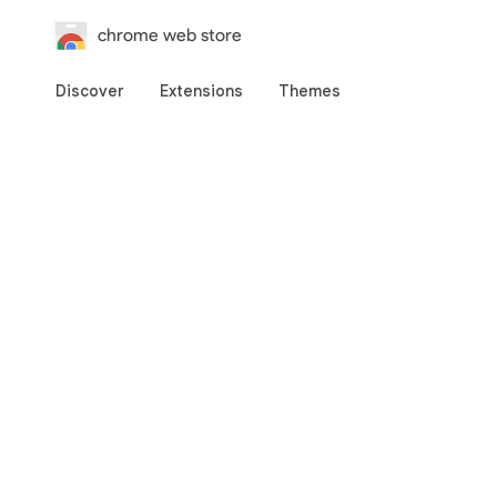
chrome web store
Discover
Extensions
Themes