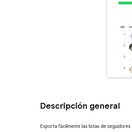
Descripción general
Exporta fácilmente las listas de seguidore