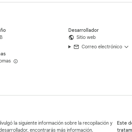
ntering the username of the Instagram account for which you wa
ou want to export the followers or the following list of the sp
u can choose to include follower/following counts in the expor
lected the desired export type and customized the options, simp
ño
Desarrollador
iB
Sitio web
ort the specified Instagram account's followers or following li
Correo electrónico
mas
t from potential temporary restrictions, we strongly recomme
iomas
r data export activities from your main account, you can minimi
 queries, please visit our FAQ page at https://igexport.getw
assistance, please don't hesitate to reach out to us at getweb
ulgó la siguiente información sobre la recopilación y
Este d
desarrollador, encontrarás más información.
tratam