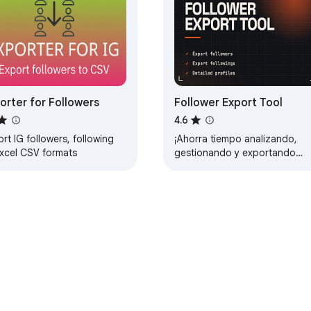
orter for Followers
Follower Export Tool
4.6
rt IG followers, following
¡Ahorra tiempo analizando,
Excel CSV formats
gestionando y exportando
fácilmente seguidores y
seguidos con Follower Export
Tool!