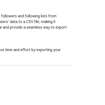
followers and following lists from 
ers' data to a CSV file, making it 
e and provide a seamless way to export 
ave time and effort by exporting your 
 accounts you follow. Additionally, export 
rname, choose the export type (followers or 
mation locally on your computer, ensuring 