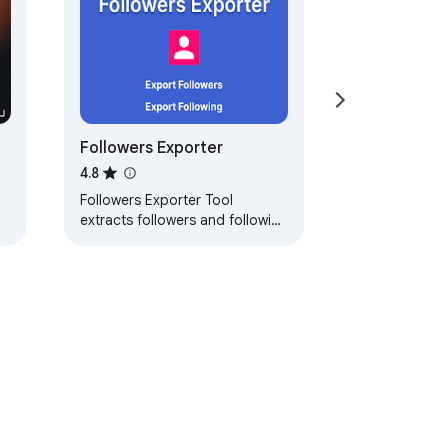
Followers Exporter
4.8
Followers Exporter Tool
extracts followers and following
and exports them to CSV with
one click.