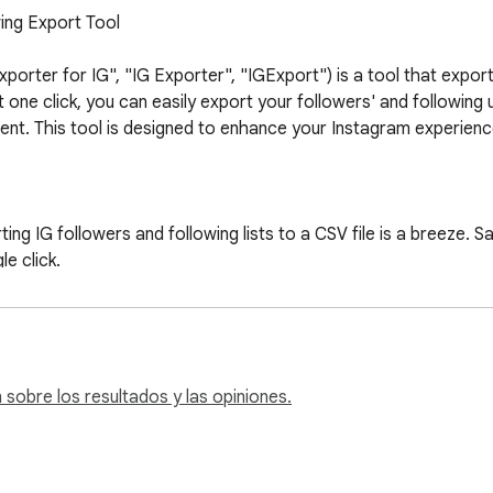
ing Export Tool

orter for IG", "IG Exporter", "IGExport") is a tool that export 
 one click, you can easily export your followers' and following us
ent. This tool is designed to enhance your Instagram experienc
ing IG followers and following lists to a CSV file is a breeze. S
e click.

 by exporting not only the list of followers but also the list of
ive understanding of your Instagram network.

s a simple and intuitive interface. Just enter an Instagram use
nerate the CSV file.

vacy and security of your data. IGExport processes all the infor
sobre los resultados y las opiniones.
s.
