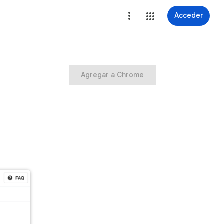
Acceder
Agregar a Chrome