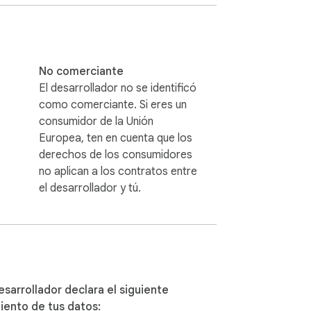
nt to export data.

ecified Instagram account.

ted data for a more comprehensive analysis.

ly click the export button to initiate the 
No comerciante
El desarrollador no se identificó
st with the chosen export options.

como comerciante. Si eres un
consumidor de la Unión
nd creating a new account solely 
Europea, ten en cuenta que los
ze the risk of any disruptions to your 
derechos de los consumidores
no aplican a los contratos entre
el desarrollador y tú.
ebooster.com.

ooster@gmail.com.

esarrollador declara el siguiente
iento de tus datos: