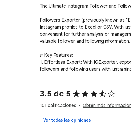
The Ultimate Instagram Follower and Follow
Followers Exporter (previously known as "Exp
Instagram profiles to Excel or CSV. With just
convenient for further analysis or managem
valuable follower and following information.

# Key Features:

1. Effortless Export: With IGExporter, export
followers and following users with just a singl
2. Comprehensive Data: Gain valuable insights
follower/following counts for a comprehens
3. User-Friendly Interface: IGExport provide
3.5 de 5
following), and click the export button to ge
4. Privacy Protection: We prioritize the pri
151 calificaciones
Obtén más información 
that no data passes through external server
Ver todas las opiniones
# How does it work?
