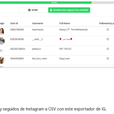
s y seguidos de Instagram a CSV con este exportador de IG.