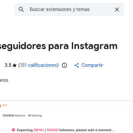
seguidores para Instagram
3.5
(
151 calificaciones
)
Compartir
rios