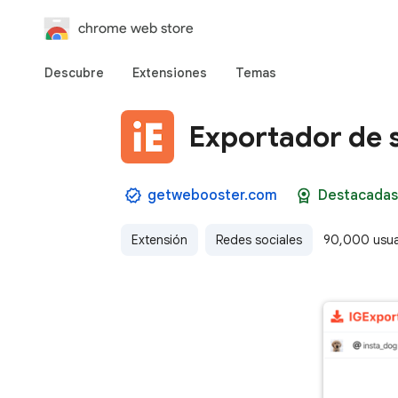
chrome web store
Descubre
Extensiones
Temas
Exportador de 
getwebooster.com
Destacadas
Extensión
Redes sociales
90,000 usua