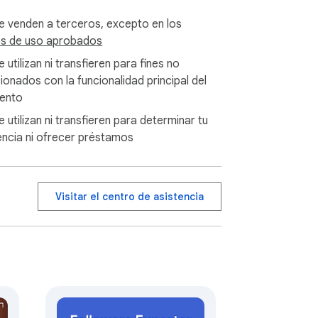
privacy-policy.

e venden a terceros, excepto en los
s de uso aprobados
t to clarify that this extension operates 
 utilizan ni transfieren para fines no
sion are separate from the official 
cionados con la funcionalidad principal del
gram's official support. Thank you for your 
ento
 utilizan ni transfieren para determinar tu
encia ni ofrecer préstamos
Visitar el centro de asistencia