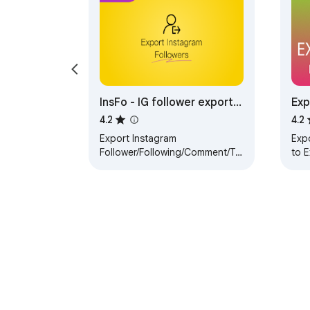
InsFo - IG follower export
Exp
& analysis tool
4.2
4.2
Export Instagram
Expo
Follower/Following/Comment/Tag/Location
to 
and Analyze.