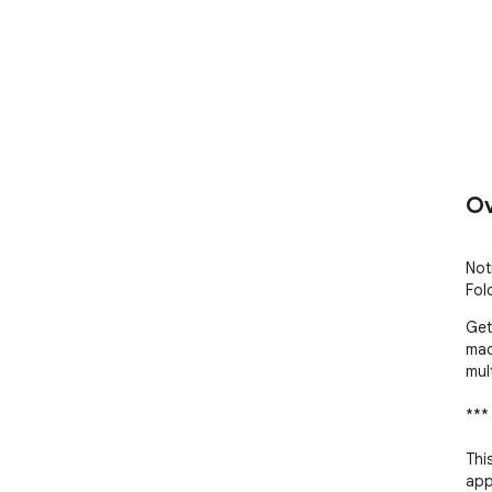
Ov
Not
Fol
Get
mad
mul
***
Thi
app