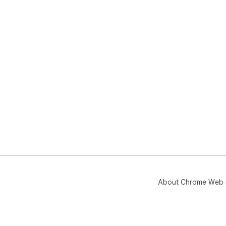
About Chrome Web 