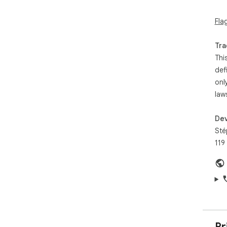
amo
150
Fla
This
10 
the
Tra
the
Thi
def
onl
law
Dev
Sté
119
Pr