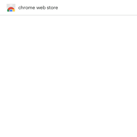
chrome web store