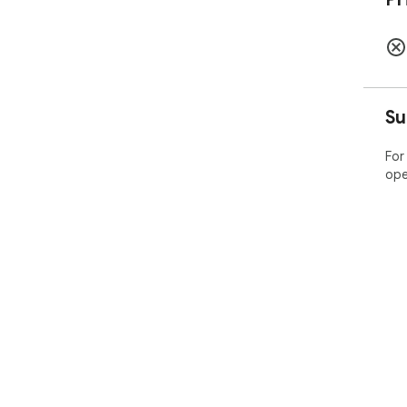
Su
For
ope